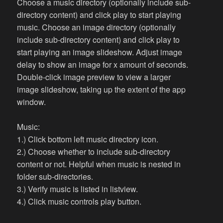
Choose a music directory (optionally include sub-
directory content) and click play to start playing
music. Choose an image directory (optionally
include sub-directory content) and click play to
start playing an image slideshow. Adjust image
delay to show an image for x amount of seconds.
Double-click image preview to view a larger
image slideshow, taking up the extent of the app
window.
Music:
1.) Click bottom left music directory icon.
2.) Choose whether to include sub-directory
content or not. Helpful when music is nested in
folder sub-directories.
3.) Verify music is listed in listview.
4.) Click music controls play button.