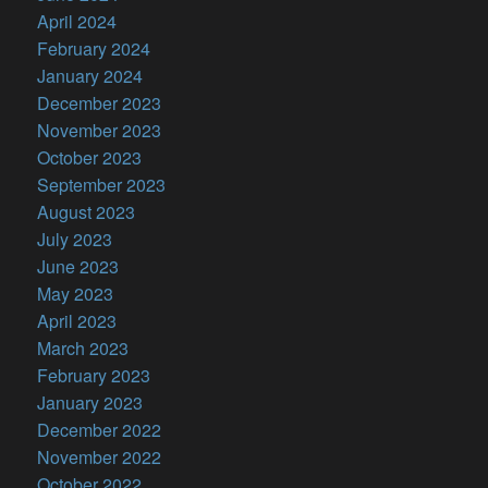
April 2024
February 2024
January 2024
December 2023
November 2023
October 2023
September 2023
August 2023
July 2023
June 2023
May 2023
April 2023
March 2023
February 2023
January 2023
December 2022
November 2022
October 2022