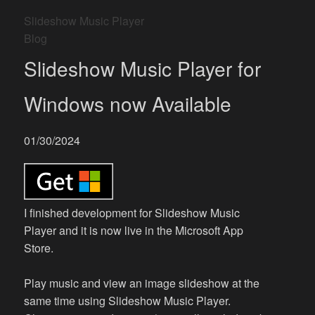
Slideshow Music Player
Blog
Slideshow Music Player for
Windows now Available
01/30/2024
I finished development for Slideshow Music
Player and it is now live in the Microsoft App
Store.
Play music and view an image slideshow at the
same time using Slideshow Music Player.