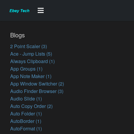
Blogs
2 Point Scaler (3)
Ace - Jump Lists (5)
Always Clipboard (1)
App Groups (1)
App Note Maker (1)
App Window Switcher (2)
Audio Finder Browser (3)
Audio Slide (1)
Auto Copy Order (2)
Auto Folder (1)
AutoBorder (1)
AutoFormat (1)