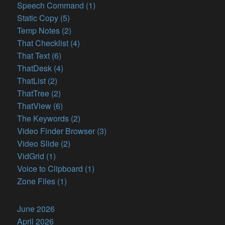
Speech Command (1)
Static Copy (5)
Temp Notes (2)
That Checklist (4)
That Text (6)
ThatDesk (4)
ThatList (2)
ThatTree (2)
ThatView (6)
The Keywords (2)
Video Finder Browser (3)
Video Slide (2)
VidGrid (1)
Voice to Clipboard (1)
Zone Files (1)
June 2026
April 2026