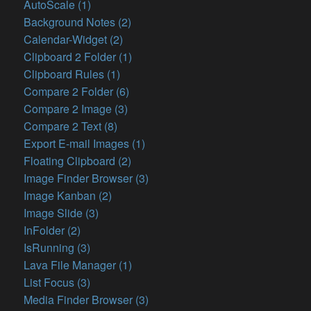
AutoScale (1)
Background Notes (2)
Calendar-Widget (2)
Clipboard 2 Folder (1)
Clipboard Rules (1)
Compare 2 Folder (6)
Compare 2 Image (3)
Compare 2 Text (8)
Export E-mail Images (1)
Floating Clipboard (2)
Image Finder Browser (3)
Image Kanban (2)
Image Slide (3)
InFolder (2)
IsRunning (3)
Lava File Manager (1)
List Focus (3)
Media Finder Browser (3)