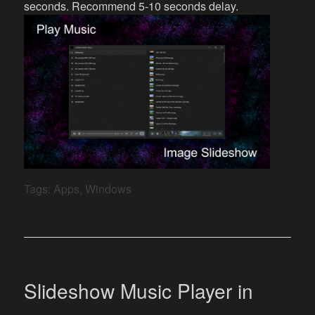
seconds. Recommend 5-10 seconds delay.
Tags:
Apps
,
Windows
Slideshow Music Player in