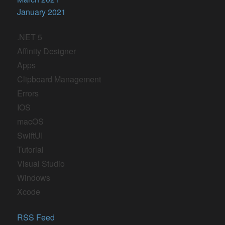
January 2021
.NET 5
Affinity Designer
Apps
Clipboard Management
Errors
IOS
macOS
SwiftUI
Tutorial
Visual Studio
Windows
Xcode
RSS Feed