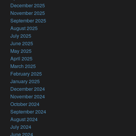
December 2025
November 2025
September 2025
August 2025
July 2025
June 2025
May 2025
April 2025
March 2025
February 2025
January 2025
December 2024
November 2024
October 2024
September 2024
August 2024
July 2024
June 2024