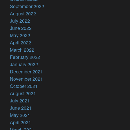
September 2022
August 2022
July 2022
June 2022
May 2022
April 2022
March 2022
February 2022
January 2022
December 2021
November 2021
October 2021
August 2021
July 2021
June 2021
May 2021
April 2021
March 2021