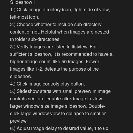
Slideshow::
1.) Click image directory icon, right-side of view,
left-most icon.
2.) Choose whether to include sub-directory
content or not. Helpful when images are nested
in folder sub-directories.
3.) Verify images are listed in listview. For
sufficient slideshow, it is recommended to have a
higher image count, like 50 images. Fewer
images like 1-2, defeats the purpose of the
slideshow.
4.) Click image controls play button.
5.) Slideshow starts with small preview in image
controls section. Double-click image to view
larger window size image slideshow. Double-
click large window view to collapse to smaller
preview.
6.) Adjust image delay to desired value, 1 to 60