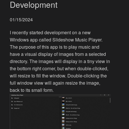
Development
01/15/2024
I recently started development on a new
Windows app called Slideshow Music Player.
The purpose of this app is to play music and
have a visual display of images from a selected
directory. The images will display in a tiny view in
the bottom right corner, but when double-clicked,
will resize to fill the window. Double-clicking the
full window view will again resize the image,
back to its small form.