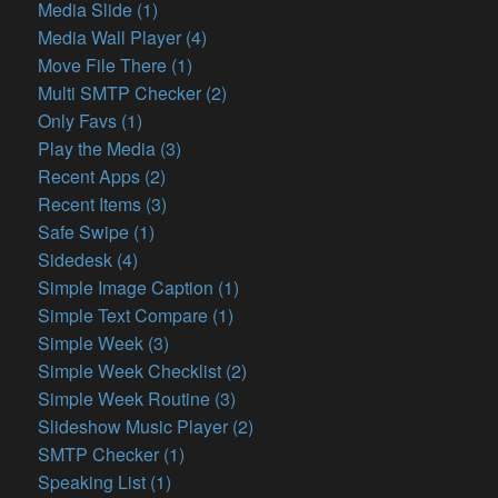
Media Slide (1)
Media Wall Player (4)
Move File There (1)
Multi SMTP Checker (2)
Only Favs (1)
Play the Media (3)
Recent Apps (2)
Recent Items (3)
Safe Swipe (1)
Sidedesk (4)
Simple Image Caption (1)
Simple Text Compare (1)
Simple Week (3)
Simple Week Checklist (2)
Simple Week Routine (3)
Slideshow Music Player (2)
SMTP Checker (1)
Speaking List (1)