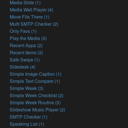
Media Slide (1)
Media Wall Player (4)
Move File There (1)
Multi SMTP Checker (2)
Only Favs (1)
Play the Media (3)
Recent Apps (2)
Recent Items (3)
Safe Swipe (1)
Sidedesk (4)
Simple Image Caption (1)
Simple Text Compare (1)
Simple Week (3)
Simple Week Checklist (2)
Simple Week Routine (3)
Slideshow Music Player (2)
SMTP Checker (1)
Speaking List (1)