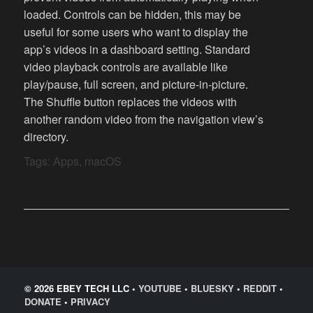
loaded. Controls can be hidden, this may be
useful for some users who want to display the
app’s videos in a dashboard setting. Standard
video playback controls are available like
play/pause, full screen, and picture-in-picture.
The Shuffle button replaces the videos with
another random video from the navigation view’s
directory.
Tags:
Apps
,
macOS
© 2026 EBEY TECH LLC •
YOUTUBE
•
BLUESKY
•
REDDIT
•
DONATE
•
PRIVACY