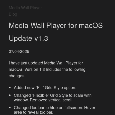
Media Wall Player
Blog
Media Wall Player for macOS
Update v1.3
07/04/2025
I have just updated Media Wall Player for
macOS. Version 1.3 includes the following
changes:
Added new “Fill” Grid Style option.
Changed “Flexible” Grid Style to scale with
window. Removed vertical scroll.
Changed toolbar to hide on fullscreen. Hover
area to reveal toolbar.