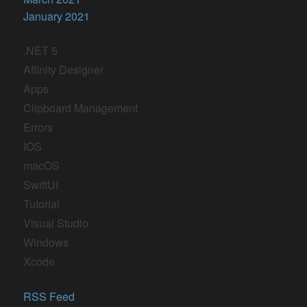
January 2021
.NET 5
Affinity Designer
Apps
Clipboard Management
Errors
IOS
macOS
SwiftUI
Tutorial
Visual Studio
Windows
Xcode
RSS Feed