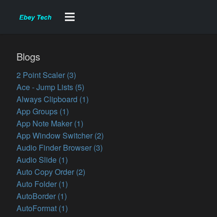
Blogs
2 Point Scaler (3)
Ace - Jump Lists (5)
Always Clipboard (1)
App Groups (1)
App Note Maker (1)
App Window Switcher (2)
Audio Finder Browser (3)
Audio Slide (1)
Auto Copy Order (2)
Auto Folder (1)
AutoBorder (1)
AutoFormat (1)