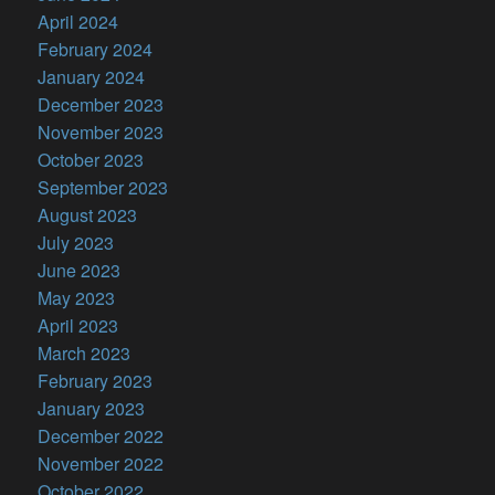
April 2024
February 2024
January 2024
December 2023
November 2023
October 2023
September 2023
August 2023
July 2023
June 2023
May 2023
April 2023
March 2023
February 2023
January 2023
December 2022
November 2022
October 2022