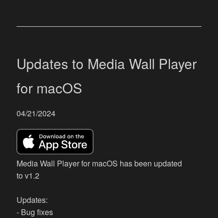
Updates to Media Wall Player
for macOS
04/21/2024
Media Wall Player for macOS has been updated
to v1.2
Updates:
- Bug fixes