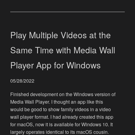
Play Multiple Videos at the
Same Time with Media Wall
Player App for Windows
05/28/2022
Finished development on the Windows version of
Media Wall Player. I thought an app like this
would be good to show family videos in a video
wall player format. I had already created this app
for macOS, now it is available for Windows 10. It
largely operates identical to its macOS cousin.