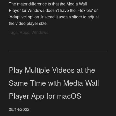
The major difference is that the Media Wall
Player for Windows doesn't have the 'Flexible' or
'Adaptive' option. Instead it uses a slider to adjust
the video player size.
Tags:
Apps
,
Windows
Play Multiple Videos at the
Same Time with Media Wall
Player App for macOS
05/14/2022