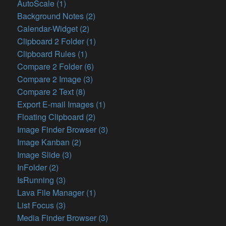
AutoScale (1)
Background Notes (2)
Calendar-Widget (2)
Clipboard 2 Folder (1)
Clipboard Rules (1)
Compare 2 Folder (6)
Compare 2 Image (3)
Compare 2 Text (8)
Export E-mail Images (1)
Floating Clipboard (2)
Image Finder Browser (3)
Image Kanban (2)
Image Slide (3)
InFolder (2)
IsRunning (3)
Lava File Manager (1)
List Focus (3)
Media Finder Browser (3)