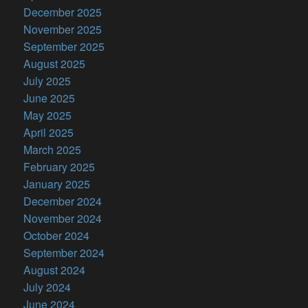
December 2025
November 2025
September 2025
August 2025
July 2025
June 2025
May 2025
April 2025
March 2025
February 2025
January 2025
December 2024
November 2024
October 2024
September 2024
August 2024
July 2024
June 2024