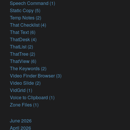
Speech Command (1)
Static Copy (5)
Temp Notes (2)
That Checklist (4)
That Text (6)
ThatDesk (4)
ThatList (2)
ThatTree (2)
ThatView (6)
The Keywords (2)
Video Finder Browser (3)
Video Slide (2)
VidGrid (1)
Voice to Clipboard (1)
Zone Files (1)
June 2026
April 2026