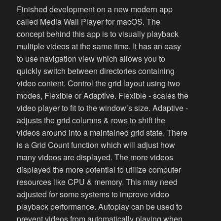
Finished development on a new modern app
called Media Wall Player for macOS. The
concept behind this app is to visually playback
multiple videos at the same time. It has an easy
to use navigation view which allows you to
quickly switch between directories containing
video content. Control the grid layout using two
modes, Flexible or Adaptive. Flexible - scales the
video player to fit to the window’s size. Adaptive -
adjusts the grid columns & rows to shift the
videos around into a maintained grid state. There
is a Grid Count function which will adjust how
many videos are displayed. The more videos
displayed the more potential to utilize computer
resources like CPU & memory. This may need
adjusted for some systems to improve video
playback performance. Autoplay can be used to
prevent videos from automatically playing when