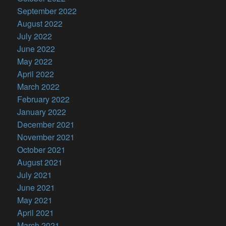
September 2022
August 2022
July 2022
June 2022
May 2022
April 2022
March 2022
February 2022
January 2022
December 2021
November 2021
October 2021
August 2021
July 2021
June 2021
May 2021
April 2021
March 2021