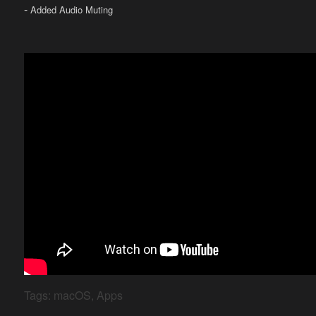
-
Added Audio Muting
Tags:
macOS
,
Apps