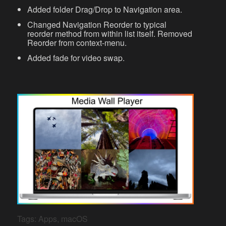
Added folder Drag/Drop to Navigation area.
Changed Navigation Reorder to typical
reorder method from within list itself. Removed
Reorder from context-menu.
Added fade for video swap.
Tags:
Apps
,
macOS