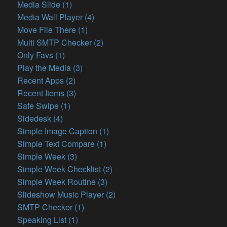
Media Slide (1)
Media Wall Player (4)
Move File There (1)
Multi SMTP Checker (2)
Only Favs (1)
Play the Media (3)
Recent Apps (2)
Recent Items (3)
Safe Swipe (1)
Sidedesk (4)
Simple Image Caption (1)
Simple Text Compare (1)
Simple Week (3)
Simple Week Checklist (2)
Simple Week Routine (3)
Slideshow Music Player (2)
SMTP Checker (1)
Speaking List (1)