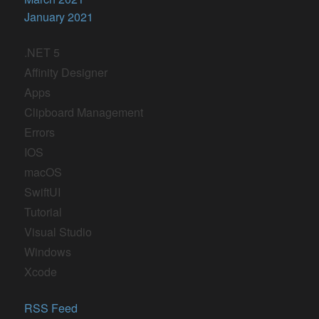
January 2021
.NET 5
Affinity Designer
Apps
Clipboard Management
Errors
IOS
macOS
SwiftUI
Tutorial
Visual Studio
Windows
Xcode
RSS Feed