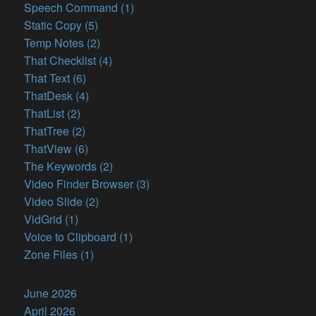
Speech Command (1)
Static Copy (5)
Temp Notes (2)
That Checklist (4)
That Text (6)
ThatDesk (4)
ThatList (2)
ThatTree (2)
ThatView (6)
The Keywords (2)
Video Finder Browser (3)
Video Slide (2)
VidGrid (1)
Voice to Clipboard (1)
Zone Files (1)
June 2026
April 2026