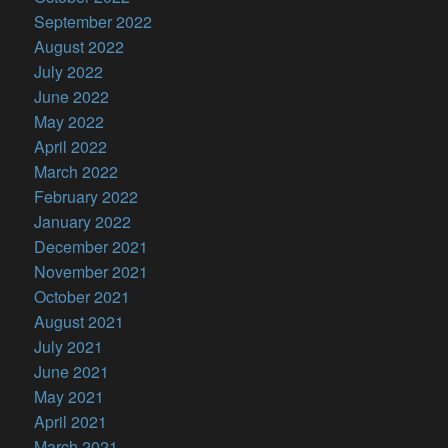
September 2022
August 2022
July 2022
June 2022
May 2022
April 2022
March 2022
February 2022
January 2022
December 2021
November 2021
October 2021
August 2021
July 2021
June 2021
May 2021
April 2021
March 2021