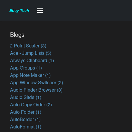
Blogs
2 Point Scaler (3)
Ace - Jump Lists (5)
Always Clipboard (1)
App Groups (1)
App Note Maker (1)
App Window Switcher (2)
Audio Finder Browser (3)
Audio Slide (1)
Auto Copy Order (2)
Auto Folder (1)
AutoBorder (1)
AutoFormat (1)