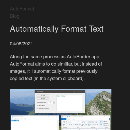
AutoFormat
Blog
Automatically Format Text
04/08/2021
Along the same process as AutoBorder app,
AutoFormat aims to do similiar, but instead of
images, it'll automatically format previously
copied text (in the system clipboard).