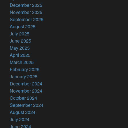
December 2025
November 2025
September 2025
August 2025
July 2025
June 2025
May 2025
April 2025
March 2025
February 2025
January 2025
December 2024
November 2024
October 2024
September 2024
August 2024
July 2024
June 2024