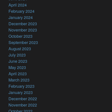
April 2024
February 2024
January 2024
December 2023
November 2023
October 2023
September 2023
August 2023
July 2023
June 2023
May 2023
April 2023
March 2023
February 2023
January 2023
December 2022
November 2022
October 2022