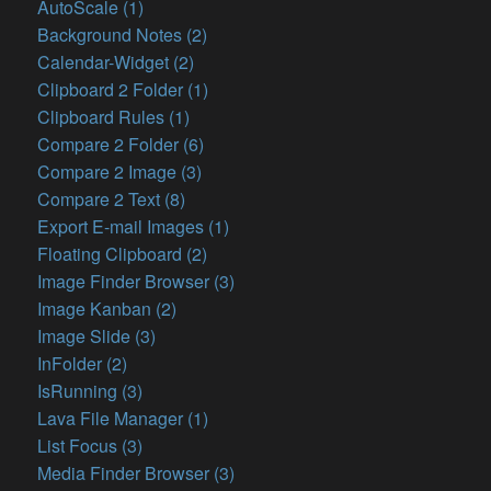
AutoScale (1)
Background Notes (2)
Calendar-Widget (2)
Clipboard 2 Folder (1)
Clipboard Rules (1)
Compare 2 Folder (6)
Compare 2 Image (3)
Compare 2 Text (8)
Export E-mail Images (1)
Floating Clipboard (2)
Image Finder Browser (3)
Image Kanban (2)
Image Slide (3)
InFolder (2)
IsRunning (3)
Lava File Manager (1)
List Focus (3)
Media Finder Browser (3)