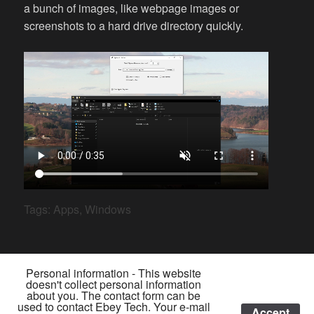
a bunch of images, like webpage images or
screenshots to a hard drive directory quickly.
Tags:
Apps
,
Windows
Personal information - This website
doesn't collect personal information
about you. The contact form can be
used to contact Ebey Tech. Your e-mail
Accept