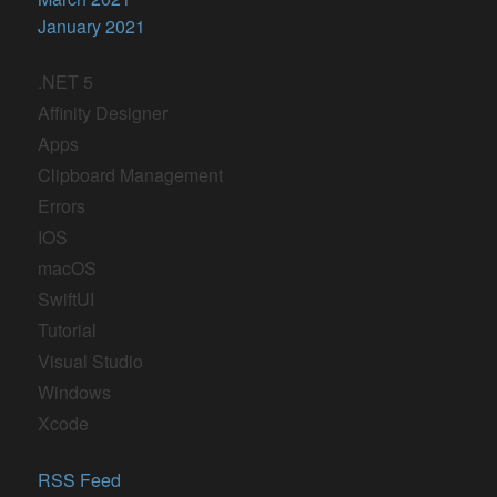
January 2021
.NET 5
Affinity Designer
Apps
Clipboard Management
Errors
IOS
macOS
SwiftUI
Tutorial
Visual Studio
Windows
Xcode
RSS Feed