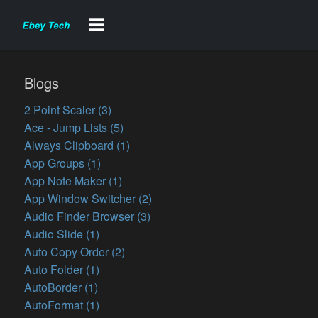
Blogs
2 Point Scaler (3)
Ace - Jump Lists (5)
Always Clipboard (1)
App Groups (1)
App Note Maker (1)
App Window Switcher (2)
Audio Finder Browser (3)
Audio Slide (1)
Auto Copy Order (2)
Auto Folder (1)
AutoBorder (1)
AutoFormat (1)