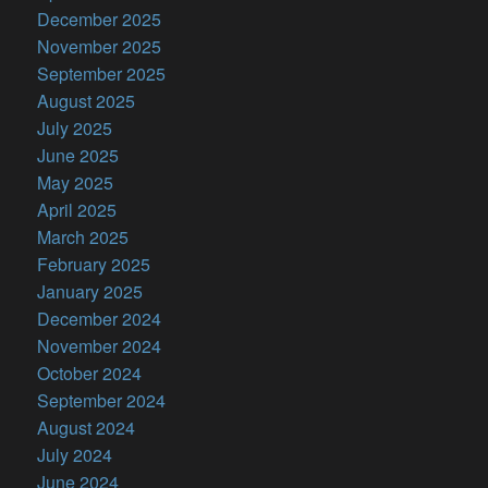
December 2025
November 2025
September 2025
August 2025
July 2025
June 2025
May 2025
April 2025
March 2025
February 2025
January 2025
December 2024
November 2024
October 2024
September 2024
August 2024
July 2024
June 2024