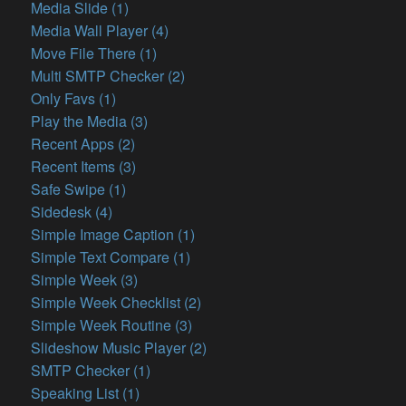
Media Slide (1)
Media Wall Player (4)
Move File There (1)
Multi SMTP Checker (2)
Only Favs (1)
Play the Media (3)
Recent Apps (2)
Recent Items (3)
Safe Swipe (1)
Sidedesk (4)
Simple Image Caption (1)
Simple Text Compare (1)
Simple Week (3)
Simple Week Checklist (2)
Simple Week Routine (3)
Slideshow Music Player (2)
SMTP Checker (1)
Speaking List (1)