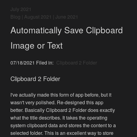
July 2021
Blog
|
August 2021
|
June 2021
Automatically Save Clipboard
Image or Text
07/18/2021 Filed in:
Clipboard 2 Folder
Clipboard 2 Folder
I've actually made this form of app before, but it
wasn't very polished. Re-designed this app
better. Basically Clipboard 2 Folder does exactly
what the title describes. It takes the operating
system clipboard data and stores the content to a
selected folder. This is an excellent way to store