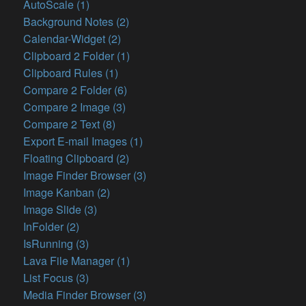
AutoScale (1)
Background Notes (2)
Calendar-Widget (2)
Clipboard 2 Folder (1)
Clipboard Rules (1)
Compare 2 Folder (6)
Compare 2 Image (3)
Compare 2 Text (8)
Export E-mail Images (1)
Floating Clipboard (2)
Image Finder Browser (3)
Image Kanban (2)
Image Slide (3)
InFolder (2)
IsRunning (3)
Lava File Manager (1)
List Focus (3)
Media Finder Browser (3)