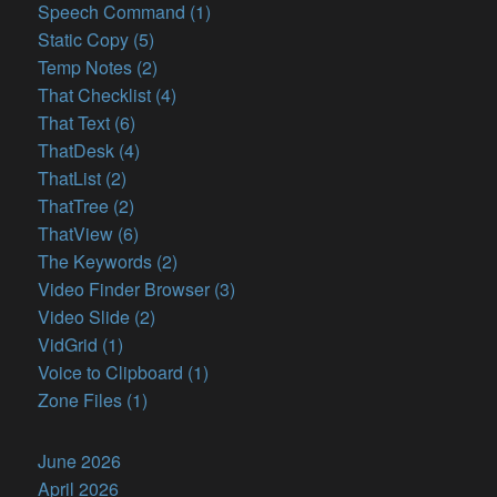
Speech Command (1)
Static Copy (5)
Temp Notes (2)
That Checklist (4)
That Text (6)
ThatDesk (4)
ThatList (2)
ThatTree (2)
ThatView (6)
The Keywords (2)
Video Finder Browser (3)
Video Slide (2)
VidGrid (1)
Voice to Clipboard (1)
Zone Files (1)
June 2026
April 2026