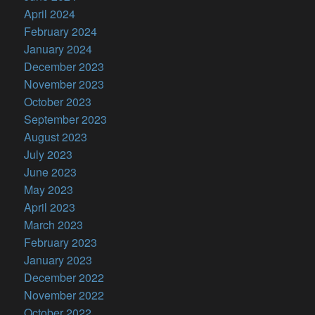
April 2024
February 2024
January 2024
December 2023
November 2023
October 2023
September 2023
August 2023
July 2023
June 2023
May 2023
April 2023
March 2023
February 2023
January 2023
December 2022
November 2022
October 2022