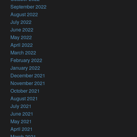
September 2022
August 2022
July 2022
June 2022
May 2022
April 2022
March 2022
February 2022
January 2022
December 2021
November 2021
October 2021
August 2021
July 2021
June 2021
May 2021
April 2021
March 2021