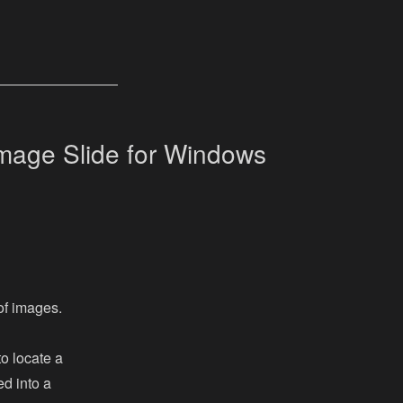
mage Slide for Windows
of images.
to locate a
ed into a