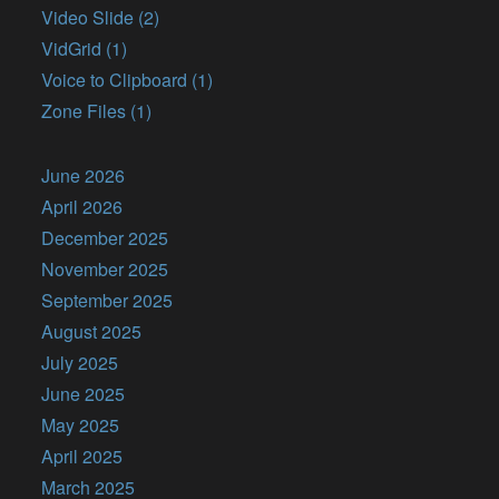
Video Slide (2)
VidGrid (1)
Voice to Clipboard (1)
Zone Files (1)
June 2026
April 2026
December 2025
November 2025
September 2025
August 2025
July 2025
June 2025
May 2025
April 2025
March 2025