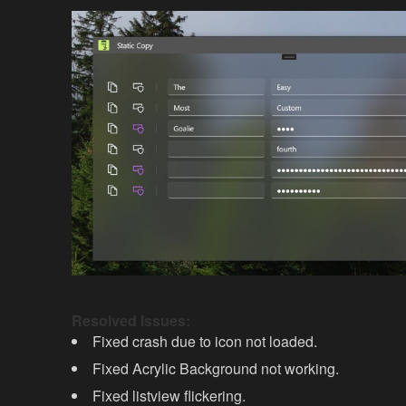
Resolved Issues:
Fixed crash due to icon not loaded.
Fixed Acrylic Background not working.
Fixed listview flickering.