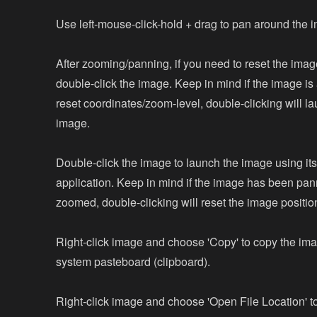
Use left-mouse-click-hold + drag to pan around the 
After zooming/panning, if you need to reset the imag
double-click the image. Keep in mind if the image is 
reset coordinates/zoom-level, double-clicking will l
image.
Double-click the image to launch the image using its
application. Keep in mind if the image has been pan
zoomed, double-clicking will reset the image positio
Right-click image and choose 'Copy' to copy the ima
system pasteboard (clipboard).
Right-click image and choose 'Open File Location' t