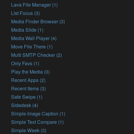
Lava File Manager (1)
List Focus (3)
Media Finder Browser (3)
Media Slide (1)
Media Wall Player (4)
Move File There (1)
Multi SMTP Checker (2)
Only Favs (1)
Play the Media (3)
Recent Apps (2)
Recent Items (3)
Safe Swipe (1)
Sidedesk (4)
Simple Image Caption (1)
Simple Text Compare (1)
Simple Week (3)