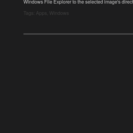
Windows File Explorer to the selected image's direct
Tags:
Apps
,
Windows