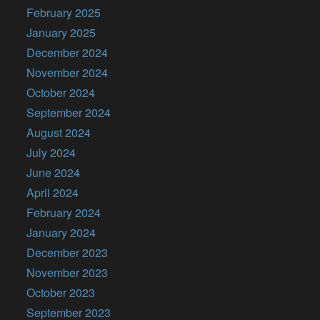
February 2025
January 2025
December 2024
November 2024
October 2024
September 2024
August 2024
July 2024
June 2024
April 2024
February 2024
January 2024
December 2023
November 2023
October 2023
September 2023