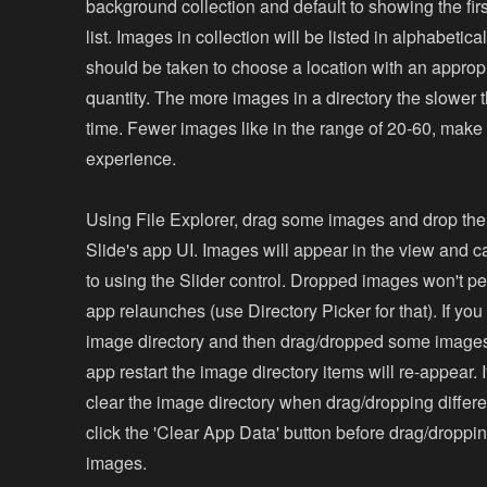
background collection and default to showing the fir
list. Images in collection will be listed in alphabetica
should be taken to choose a location with an approp
quantity. The more images in a directory the slower 
time. Fewer images like in the range of 20-60, make f
experience.
Using File Explorer, drag some images and drop th
Slide's app UI. Images will appear in the view and 
to using the Slider control. Dropped images won't pe
app relaunches (use Directory Picker for that). If you
image directory and then drag/dropped some images
app restart the image directory items will re-appear. 
clear the image directory when drag/dropping differ
click the 'Clear App Data' button before drag/dropp
images.