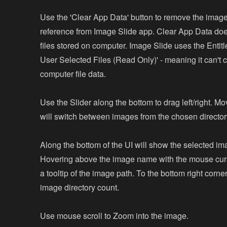
Use the 'Clear App Data' button to remove the image
reference from Image Slide app. Clear App Data does
files stored on computer. Image Slide uses the Entit
User Selected Files (Read Only)' - meaning it can't
computer file data.
Use the Slider along the bottom to drag left/right. Mo
will switch between images from the chosen director
Along the bottom of the UI will show the selected i
Hovering above the image name with the mouse cur
a tooltip of the image path. To the bottom right corner 
image directory count.
Use mouse scroll to Zoom into the image.