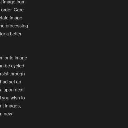
st image from
l order. Care
riate image
the processing
or a better
em onto Image
can be cycled
rsist through
 had set an
, upon next
If you wish to
ent images,
ing new