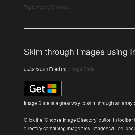
Tags:
Apps
,
Windows
Skim through Images using I
05/04/2023 Filed in:
Image Slide
Image Slide is a great way to skim through an array 
Click the 'Choose Image Directory' button in toolbar 
directory containing image files. Images will be load