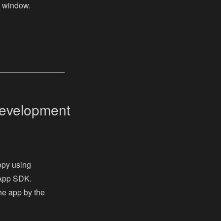
n window.
Development
opy using
 App SDK.
the app by the