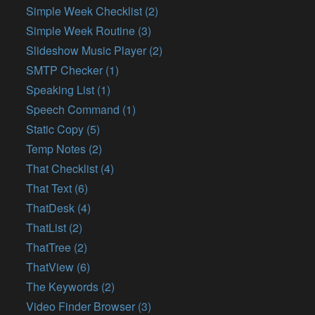
Simple Week Checklist (2)
Simple Week Routine (3)
Slideshow Music Player (2)
SMTP Checker (1)
Speaking List (1)
Speech Command (1)
Static Copy (5)
Temp Notes (2)
That Checklist (4)
That Text (6)
ThatDesk (4)
ThatList (2)
ThatTree (2)
ThatView (6)
The Keywords (2)
Video Finder Browser (3)