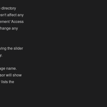
 directory
n't affect any
lement 'Access
 change any
ving the slider
y.
mage name.
sor will show
lists the