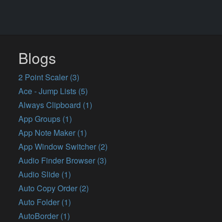
Blogs
2 Point Scaler (3)
Ace - Jump Lists (5)
Always Clipboard (1)
App Groups (1)
App Note Maker (1)
App Window Switcher (2)
Audio Finder Browser (3)
Audio Slide (1)
Auto Copy Order (2)
Auto Folder (1)
AutoBorder (1)