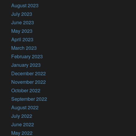
August 2023
July 2023
June 2023
May 2023
April 2023
March 2023
February 2023
January 2023
December 2022
November 2022
October 2022
September 2022
August 2022
July 2022
June 2022
May 2022