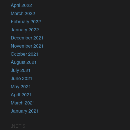
April 2022
March 2022
February 2022
January 2022
December 2021
November 2021
October 2021
August 2021
July 2021
June 2021
May 2021
April 2021
March 2021
January 2021
.NET 5