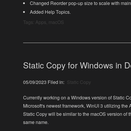
Changed Reorder pop-up size to scale with mai
Added Help Topics.
Tags:
Apps
,
macOS
Static Copy for Windows in 
05/09/2023 Filed in:
Static Copy
Currently working on a Windows version of Static C
Microsoft's newest framework, WinUI 3 utilizing the
Static Copy will be similar to the macOS version of 
same name.