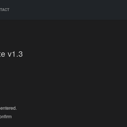
TACT
e v1.3
 entered.
onfirm