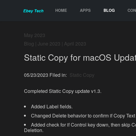
HOME
APPS
BLOG
CON
May 2023
Blog
|
June 2023
|
April 2023
Static Copy for macOS Updat
05/23/2023 Filed in:
Static Copy
Completed Static Copy update v1.3.
Added Label fields.
Changed Delete behavior to confirm if Copy Text
Added check for if Control key down, then skip C
Deletion.