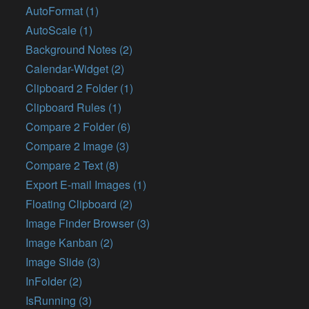
AutoFormat (1)
AutoScale (1)
Background Notes (2)
Calendar-Widget (2)
Clipboard 2 Folder (1)
Clipboard Rules (1)
Compare 2 Folder (6)
Compare 2 Image (3)
Compare 2 Text (8)
Export E-mail Images (1)
Floating Clipboard (2)
Image Finder Browser (3)
Image Kanban (2)
Image Slide (3)
InFolder (2)
IsRunning (3)