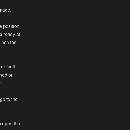
image.
e position,
already at
aunch the
 default
ned or
n.
ge to the
o open the