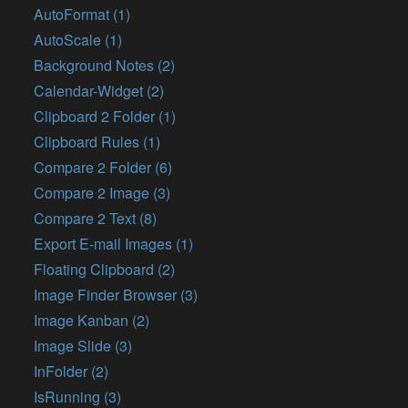
AutoFormat (1)
AutoScale (1)
Background Notes (2)
Calendar-Widget (2)
Clipboard 2 Folder (1)
Clipboard Rules (1)
Compare 2 Folder (6)
Compare 2 Image (3)
Compare 2 Text (8)
Export E-mail Images (1)
Floating Clipboard (2)
Image Finder Browser (3)
Image Kanban (2)
Image Slide (3)
InFolder (2)
IsRunning (3)