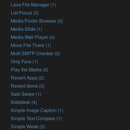
Lava File Manager (1)
List Focus (3)
Media Finder Browser (3)
Media Slide (1)
Media Wall Player (4)
Move File There (1)
Multi SMTP Checker (2)
Only Favs (1)
Play the Media (3)
Recent Apps (2)
Recent Items (3)
Safe Swipe (1)
Sidedesk (4)
Simple Image Caption (1)
Simple Text Compare (1)
Simple Week (3)