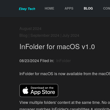
HOME
APPS
BLOG
CON
August 2024
Blog
|
September 2024
|
July 2024
InFolder for macOS v1.0
08/23/2024 Filed in:
InFolder
InFolder for macOS is now available from the macO
View multiple folders' content at the same time. No ot
manager matches InFolder's capabilities & simplicity