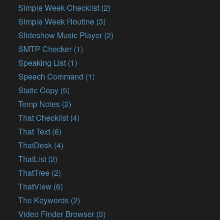
Simple Week Checklist (2)
Simple Week Routine (3)
Slideshow Music Player (2)
SMTP Checker (1)
Speaking List (1)
Speech Command (1)
Static Copy (5)
Temp Notes (2)
That Checklist (4)
That Text (6)
ThatDesk (4)
ThatList (2)
ThatTree (2)
ThatView (6)
The Keywords (2)
Video Finder Browser (3)