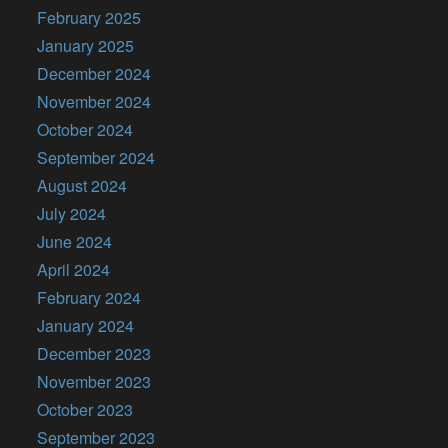
February 2025
January 2025
December 2024
November 2024
October 2024
September 2024
August 2024
July 2024
June 2024
April 2024
February 2024
January 2024
December 2023
November 2023
October 2023
September 2023