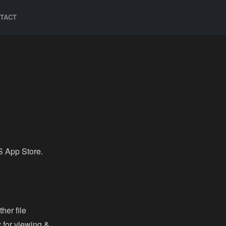
TACT
S App Store.
her file
 for viewing &