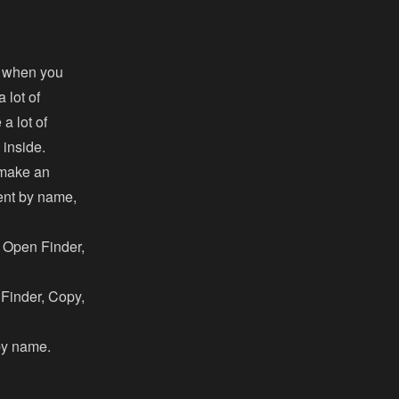
ll when you
 lot of
a lot of
 inside.
 make an
tent by name,
, Open Finder,
n Finder, Copy,
 by name.