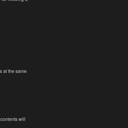
ies at the same
 contents will