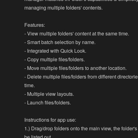
managing multiple folders' contents.
Features:
- View multiple folders' content at the same time.
- Smart batch selection by name.
- Integrated with Quick Look.
- Copy multiple files/folders.
- Move multiple files/folders to another location.
- Delete multiple files/folders from different director
time.
- Multiple view layouts.
- Launch files/folders.
Instructions for app use:
1.) Drag/drop folders onto the main view, the folder's
be listed out.