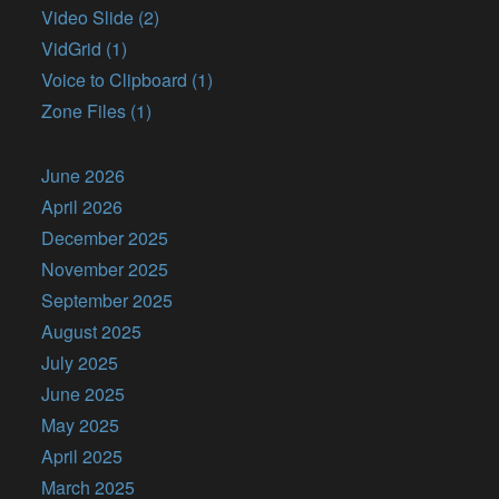
Video Slide (2)
VidGrid (1)
Voice to Clipboard (1)
Zone Files (1)
June 2026
April 2026
December 2025
November 2025
September 2025
August 2025
July 2025
June 2025
May 2025
April 2025
March 2025