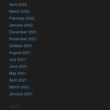
April 2022
March 2022
February 2022
January 2022
December 2021
November 2021
October 2021
August 2021
July 2021
June 2021
May 2021
April 2021
March 2021
January 2021
.NET 5