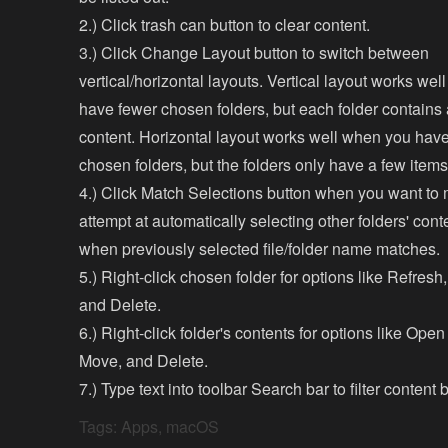
2.) Click trash can button to clear content.
3.) Click Change Layout button to switch between
vertical/horizontal layouts. Vertical layout works we
have fewer chosen folders, but each folder contains a
content. Horizontal layout works well when you have 
chosen folders, but the folders only have a few items
4.) Click Match Selections button when you want to
attempt at automatically selecting other folders' con
when previously selected file/folder name matches.
5.) Right-click chosen folder for options like Refresh
and Delete.
6.) Right-click folder's contents for options like Ope
Move, and Delete.
7.) Type text into toolbar Search bar to filter content
Tags:
Apps
,
macOS