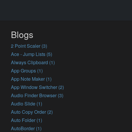
Blogs
2 Point Scaler (3)
Ace - Jump Lists (5)
Always Clipboard (1)
App Groups (1)
App Note Maker (1)
App Window Switcher (2)
Audio Finder Browser (3)
Audio Slide (1)
Auto Copy Order (2)
Auto Folder (1)
AutoBorder (1)