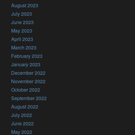
August 2023
July 2023
June 2023
May 2023
April 2023
March 2023
February 2023
January 2023
December 2022
November 2022
October 2022
September 2022
August 2022
July 2022
June 2022
May 2022