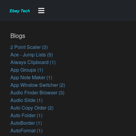
Blogs
2 Point Scaler (3)
Ace - Jump Lists (5)
Always Clipboard (1)
App Groups (1)
App Note Maker (1)
App Window Switcher (2)
Audio Finder Browser (3)
Audio Slide (1)
Auto Copy Order (2)
Auto Folder (1)
AutoBorder (1)
AutoFormat (1)