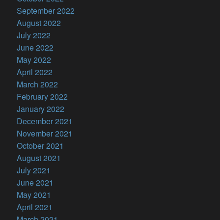
September 2022
August 2022
July 2022
June 2022
May 2022
April 2022
March 2022
February 2022
January 2022
December 2021
November 2021
October 2021
August 2021
July 2021
June 2021
May 2021
April 2021
March 2021