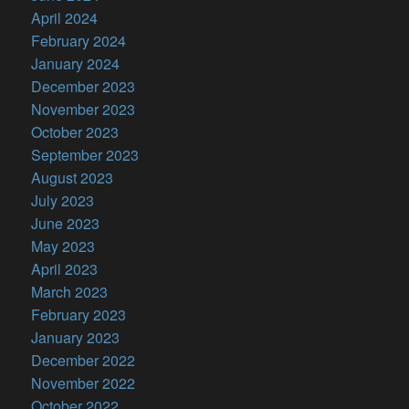
April 2024
February 2024
January 2024
December 2023
November 2023
October 2023
September 2023
August 2023
July 2023
June 2023
May 2023
April 2023
March 2023
February 2023
January 2023
December 2022
November 2022
October 2022