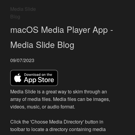
Media Slide
Blog
macOS Media Player App -
Media Slide Blog
09/07/2023
Media Slide is a great way to skim through an
array of media files. Media files can be images,
videos, music, or audio format.
Click the 'Choose Media Directory' button in
toolbar to locate a directory containing media