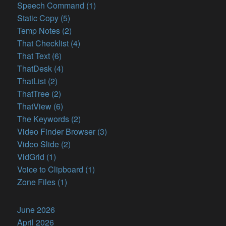
Speech Command (1)
Static Copy (5)
Temp Notes (2)
That Checklist (4)
That Text (6)
ThatDesk (4)
ThatList (2)
ThatTree (2)
ThatView (6)
The Keywords (2)
Video Finder Browser (3)
Video Slide (2)
VidGrid (1)
Voice to Clipboard (1)
Zone Files (1)
June 2026
April 2026