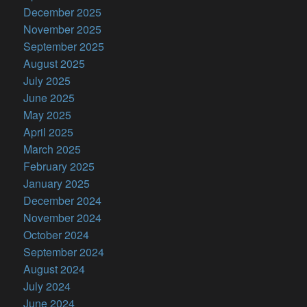
December 2025
November 2025
September 2025
August 2025
July 2025
June 2025
May 2025
April 2025
March 2025
February 2025
January 2025
December 2024
November 2024
October 2024
September 2024
August 2024
July 2024
June 2024