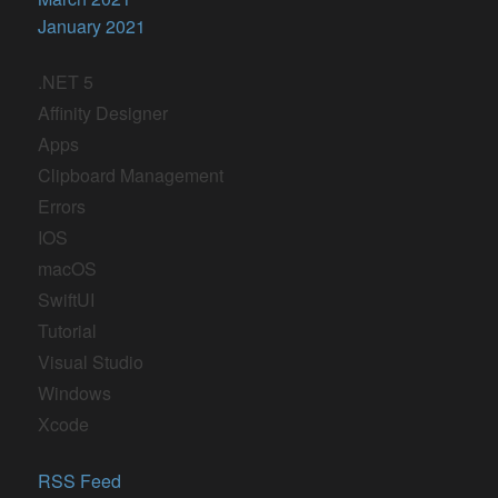
January 2021
.NET 5
Affinity Designer
Apps
Clipboard Management
Errors
IOS
macOS
SwiftUI
Tutorial
Visual Studio
Windows
Xcode
RSS Feed