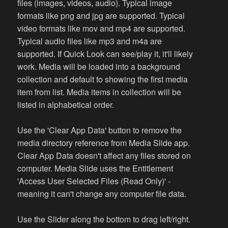
files (images, videos, audio). Typical image
formats like png and jpg are supported. Typical
video formats like mov and mp4 are supported.
Typical audio files like mp3 and m4a are
supported. If Quick Look can see/play it, it'll likely
work. Media will be loaded into a background
collection and default to showing the first media
item from list. Media items in collection will be
listed in alphabetical order.
Use the 'Clear App Data' button to remove the
media directory reference from Media Slide app.
Clear App Data doesn't affect any files stored on
computer. Media Slide uses the Entitlement
'Access User Selected Files (Read Only)' -
meaning it can't change any computer file data.
Use the Slider along the bottom to drag left/right.