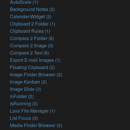
AutoScale (1)
Background Notes (2)
Calendar-Widget (2)
Clipboard 2 Folder (1)
Clipboard Rules (1)
Compare 2 Folder (6)
Compare 2 Image (3)
Compare 2 Text (8)
Export E-mail Images (1)
Floating Clipboard (2)
Image Finder Browser (3)
Image Kanban (2)
Image Slide (3)
InFolder (2)
IsRunning (3)
Lava File Manager (1)
List Focus (3)
Media Finder Browser (3)