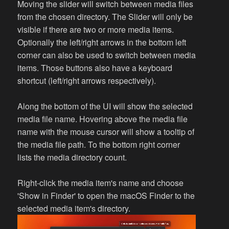
Moving the slider will switch between media files
from the chosen directory. The Slider will only be
visible if there are two or more media items.
Optionally the left/right arrows in the bottom left
corner can also be used to switch between media
items. Those buttons also have a keyboard
shortcut (left/right arrows respectively).
Along the bottom of the UI will show the selected
media file name. Hovering above the media file
name with the mouse cursor will show a tooltip of
the media file path. To the bottom right corner
lists the media directory count.
Right-click the media item's name and choose
'Show in Finder' to open the macOS Finder to the
selected media item's directory.