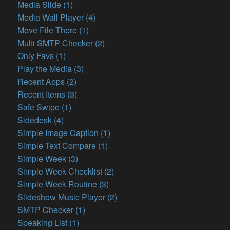
Media Slide (1)
Media Wall Player (4)
Move File There (1)
Multi SMTP Checker (2)
Only Favs (1)
Play the Media (3)
Recent Apps (2)
Recent Items (3)
Safe Swipe (1)
Sidedesk (4)
Simple Image Caption (1)
Simple Text Compare (1)
Simple Week (3)
Simple Week Checklist (2)
Simple Week Routine (3)
Slideshow Music Player (2)
SMTP Checker (1)
Speaking List (1)