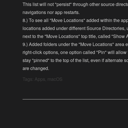
This list will not "persist" through other source direct
navigations nor app restarts.
8.) To see all "Move Locations" added within the ap
locations added under different Source Directories, 
next to the "Move Locations" top title, called "Show A
9.) Added folders under the "Move Locations" area 
right-click options, one option called "Pin" will allow 
stay "pinned" to the top of the list, even if alternate 
are changed.
Tags:
Apps
,
macOS