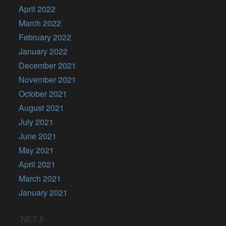
April 2022
March 2022
February 2022
January 2022
December 2021
November 2021
October 2021
August 2021
July 2021
June 2021
May 2021
April 2021
March 2021
January 2021
.NET 5