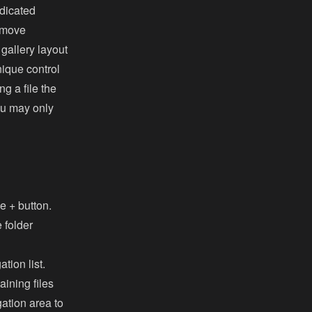
edicated
e move
 gallery layout
nique control
g a file the
you may only
he + button.
e folder
tion list.
ining files
ation area to