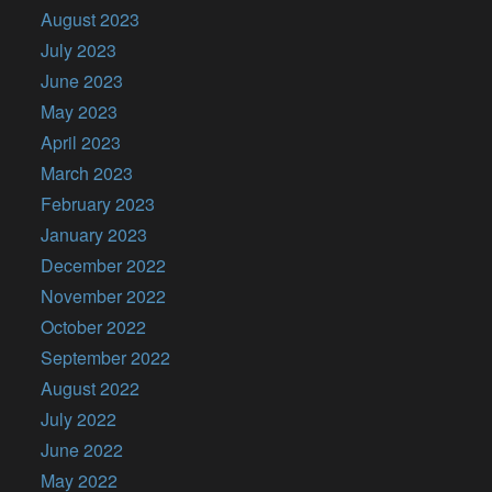
August 2023
July 2023
June 2023
May 2023
April 2023
March 2023
February 2023
January 2023
December 2022
November 2022
October 2022
September 2022
August 2022
July 2022
June 2022
May 2022