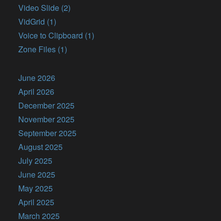
Video Slide (2)
VidGrid (1)
Voice to Clipboard (1)
Zone Files (1)
June 2026
April 2026
December 2025
November 2025
September 2025
August 2025
July 2025
June 2025
May 2025
April 2025
March 2025