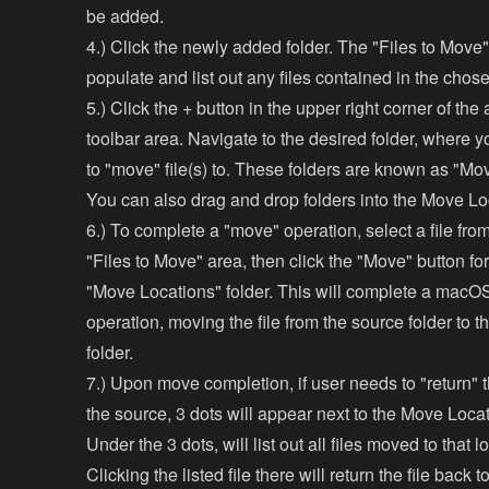
be added.
4.) Click the newly added folder. The "Files to Move"
populate and list out any files contained in the chose
5.) Click the + button in the upper right corner of th
toolbar area. Navigate to the desired folder, where y
to "move" file(s) to. These folders are known as "Mo
You can also drag and drop folders into the Move Lo
6.) To complete a "move" operation, select a file fro
"Files to Move" area, then click the "Move" button fo
"Move Locations" folder. This will complete a mac
operation, moving the file from the source folder to t
folder.
7.) Upon move completion, if user needs to "return" t
the source, 3 dots will appear next to the Move Locati
Under the 3 dots, will list out all files moved to that l
Clicking the listed file there will return the file back 