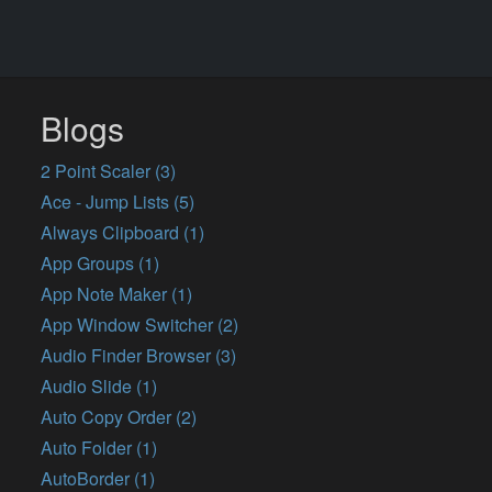
Blogs
2 Point Scaler (3)
Ace - Jump Lists (5)
Always Clipboard (1)
App Groups (1)
App Note Maker (1)
App Window Switcher (2)
Audio Finder Browser (3)
Audio Slide (1)
Auto Copy Order (2)
Auto Folder (1)
AutoBorder (1)