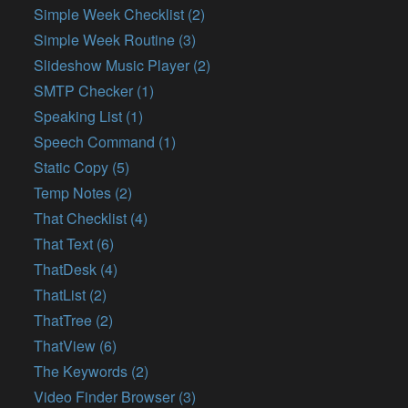
Simple Week Checklist (2)
Simple Week Routine (3)
Slideshow Music Player (2)
SMTP Checker (1)
Speaking List (1)
Speech Command (1)
Static Copy (5)
Temp Notes (2)
That Checklist (4)
That Text (6)
ThatDesk (4)
ThatList (2)
ThatTree (2)
ThatView (6)
The Keywords (2)
Video Finder Browser (3)