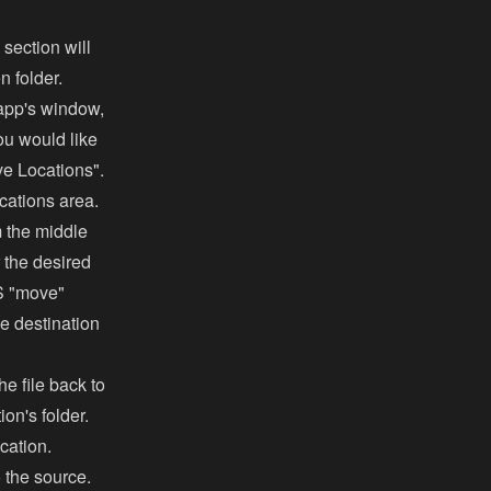
 section will
n folder.
e app's window,
ou would like
ve Locations".
cations area.
m the middle
r the desired
OS "move"
he destination
he file back to
on's folder.
ocation.
to the source.