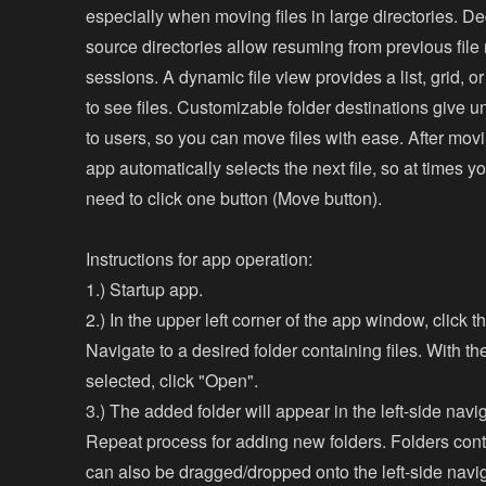
especially when moving files in large directories. D
source directories allow resuming from previous fil
sessions. A dynamic file view provides a list, grid, or
to see files. Customizable folder destinations give u
to users, so you can move files with ease. After movin
app automatically selects the next file, so at times 
need to click one button (Move button).
Instructions for app operation:
1.) Startup app.
2.) In the upper left corner of the app window, click t
Navigate to a desired folder containing files. With th
selected, click "Open".
3.) The added folder will appear in the left-side naviga
Repeat process for adding new folders. Folders conta
can also be dragged/dropped onto the left-side navig