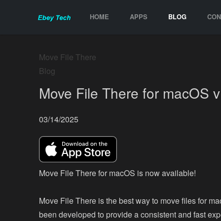
HOME
APPS
BLOG
CON
Move File There
Blog
Move File There for macOS v
03/14/2025
Move File There for macOS is now available!
Move File There is the best way to move files for ma
been developed to provide a consistent and fast exp