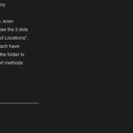
ory
p, even
use the 3 dots
ll Locations".
each have
the folder to
sort methods