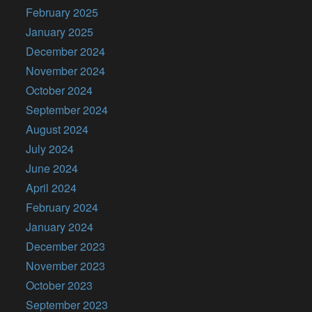
February 2025
January 2025
December 2024
November 2024
October 2024
September 2024
August 2024
July 2024
June 2024
April 2024
February 2024
January 2024
December 2023
November 2023
October 2023
September 2023