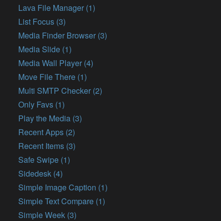
Lava File Manager (1)
List Focus (3)
Media Finder Browser (3)
Media Slide (1)
Media Wall Player (4)
Move File There (1)
Multi SMTP Checker (2)
Only Favs (1)
Play the Media (3)
Recent Apps (2)
Recent Items (3)
Safe Swipe (1)
Sidedesk (4)
Simple Image Caption (1)
Simple Text Compare (1)
Simple Week (3)