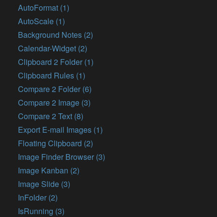
AutoFormat (1)
AutoScale (1)
Background Notes (2)
Calendar-Widget (2)
Clipboard 2 Folder (1)
Clipboard Rules (1)
Compare 2 Folder (6)
Compare 2 Image (3)
Compare 2 Text (8)
Export E-mail Images (1)
Floating Clipboard (2)
Image Finder Browser (3)
Image Kanban (2)
Image Slide (3)
InFolder (2)
IsRunning (3)