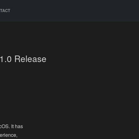
TACT
1.0 Release
cOS. It has
erience,