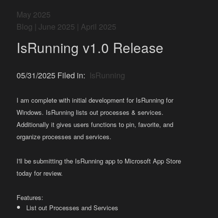
May 2025
Blog
|
June 2025
|
April 2025
IsRunning v1.0 Release
05/31/2025 Filed in:
IsRunning
I am complete with initial development for IsRunning for
Windows. IsRunning lists out processes & services.
Additionally it gives users functions to pin, favorite, and
organize processes and services.
I'll be submitting the IsRunning app to Microsoft App Store
today for review.
Features:
List out Processes and Services