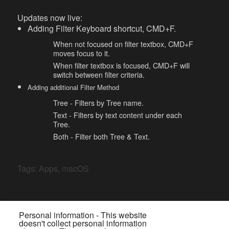
Updates now live:
Adding Filter Keyboard shortcut, CMD+F.
When not focused on filter textbox, CMD+F
moves focus to it.
When filter textbox is focused, CMD+F will
switch between filter criteria.
Adding additional Filter Method
Tree - Filters by Tree name.
Text - Filters by text content under each
Tree.
Both - Filter both Tree & Text.
Tags:
Apps
,
macOS
Personal information - This website
doesn't collect personal information