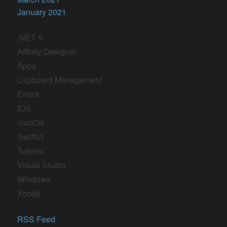
January 2021
.NET 5
Affinity Designer
Apps
Clipboard Management
Errors
IOS
macOS
SwiftUI
Tutorial
Visual Studio
Windows
Xcode
RSS Feed