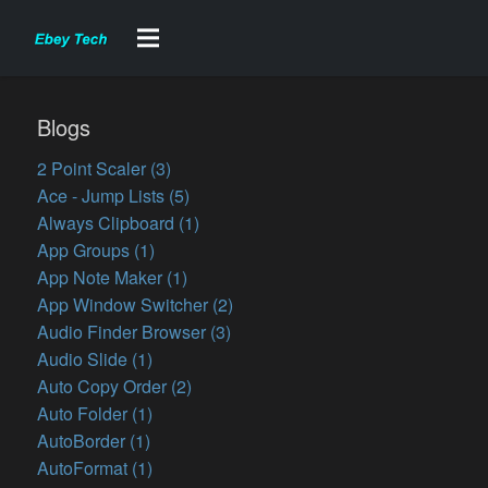
Blogs
2 Point Scaler (3)
Ace - Jump Lists (5)
Always Clipboard (1)
App Groups (1)
App Note Maker (1)
App Window Switcher (2)
Audio Finder Browser (3)
Audio Slide (1)
Auto Copy Order (2)
Auto Folder (1)
AutoBorder (1)
AutoFormat (1)