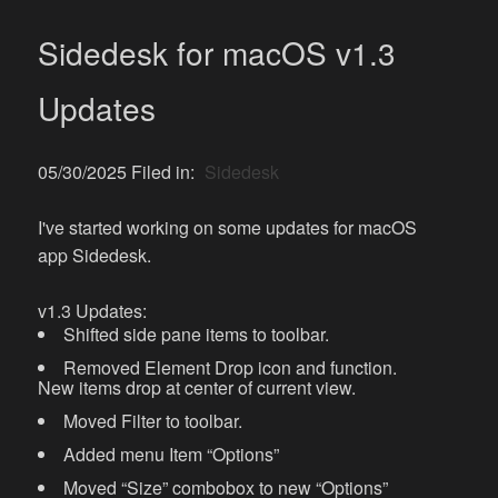
Sidedesk for macOS v1.3
Updates
05/30/2025 Filed in:
Sidedesk
I've started working on some updates for macOS
app Sidedesk.
v1.3 Updates:
Shifted side pane items to toolbar.
Removed Element Drop icon and function.
New items drop at center of current view.
Moved Filter to toolbar.
Added menu Item “Options”
Moved “Size” combobox to new “Options”