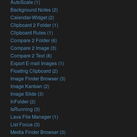
AutoScale (1)
Background Notes (2)
Calendar-Widget (2)
Clipboard 2 Folder (1)
Clipboard Rules (1)
Compare 2 Folder (6)
Compare 2 Image (3)
Compare 2 Text (8)
Export E-mail Images (1)
Floating Clipboard (2)
Image Finder Browser (3)
Image Kanban (2)
Image Slide (3)
InFolder (2)
IsRunning (3)
Lava File Manager (1)
List Focus (3)
Media Finder Browser (3)