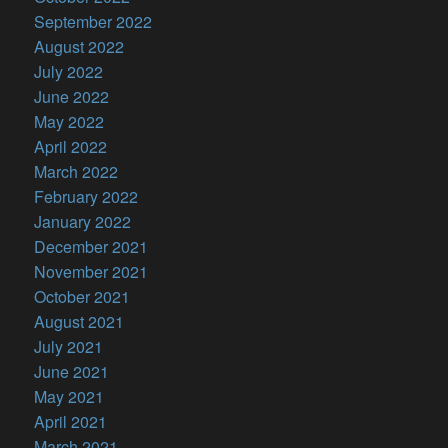
September 2022
August 2022
July 2022
June 2022
May 2022
April 2022
March 2022
February 2022
January 2022
December 2021
November 2021
October 2021
August 2021
July 2021
June 2021
May 2021
April 2021
March 2021