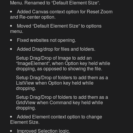
Menu. Renamed to “Default Element Size”.
Added Canvas context option for Reset Zoom
and Re-center option.
Moved “Default Element Size” to options
menu.
Fixed websites not opening.
Added Drag/drop for files and folders.
Setup Drag/Drop of Image to add an
“ImageElement”, when Option key held while
dropping, as opposed to showing the file.
Setup Drag/Drop of folders to add them as a
ListView when Option key held while
dropping.
Setup Drag/Drop of folders to add them as a
GridView when Command key held while
dropping.
Added Element context option to change
Element Size.
Improved Selection logic.