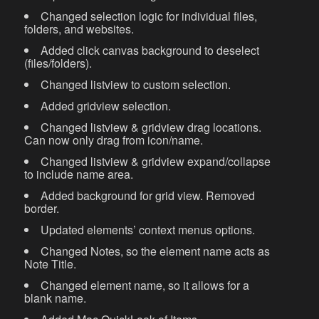
Changed selection logic for individual files,
folders, and websites.
Added click canvas background to deselect
(files/folders).
Changed listview to custom selection.
Added gridview selection.
Changed listview & gridview drag locations.
Can now only drag from icon/name.
Changed listview & gridview expand/collapse
to include name area.
Added background for grid view. Removed
border.
Updated elements’ context menus options.
Changed Notes, so the element name acts as
Note Title.
Changed element name, so it allows for a
blank name.