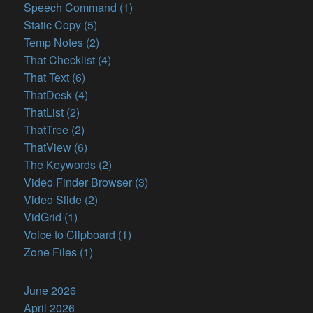
Speech Command (1)
Static Copy (5)
Temp Notes (2)
That Checklist (4)
That Text (6)
ThatDesk (4)
ThatList (2)
ThatTree (2)
ThatView (6)
The Keywords (2)
Video Finder Browser (3)
Video Slide (2)
VidGrid (1)
Voice to Clipboard (1)
Zone Files (1)
June 2026
April 2026