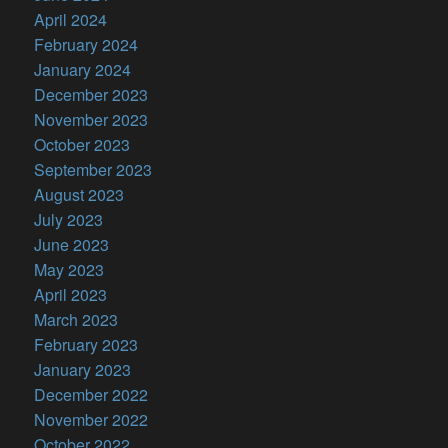
April 2024
February 2024
January 2024
December 2023
November 2023
October 2023
September 2023
August 2023
July 2023
June 2023
May 2023
April 2023
March 2023
February 2023
January 2023
December 2022
November 2022
October 2022