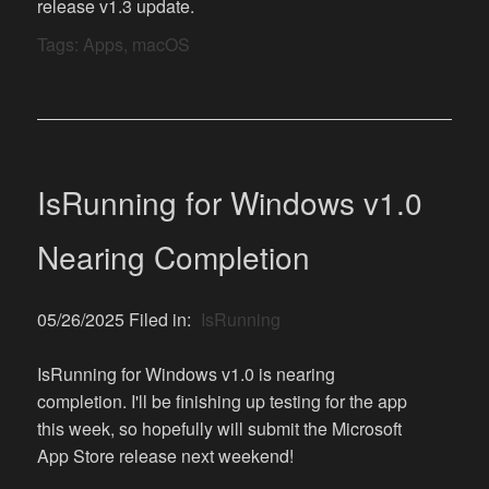
release v1.3 update.
Tags:
Apps
,
macOS
IsRunning for Windows v1.0
Nearing Completion
05/26/2025 Filed in:
IsRunning
IsRunning for Windows v1.0 is nearing
completion. I'll be finishing up testing for the app
this week, so hopefully will submit the Microsoft
App Store release next weekend!