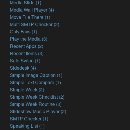
Media Slide (1)
Media Wall Player (4)
Move File There (1)
Multi SMTP Checker (2)
Only Favs (1)
Play the Media (3)
Recent Apps (2)
Recent Items (3)
Safe Swipe (1)
Sidedesk (4)
Simple Image Caption (1)
Simple Text Compare (1)
Simple Week (3)
Simple Week Checklist (2)
Simple Week Routine (3)
Slideshow Music Player (2)
SMTP Checker (1)
Speaking List (1)