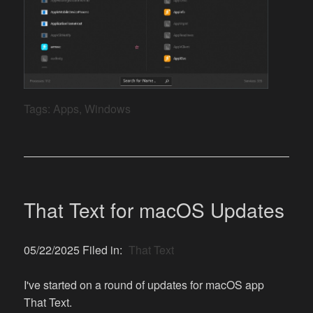
Tags:
Apps
,
Windows
That Text for macOS Updates
05/22/2025 Filed in:
That Text
I've started on a round of updates for macOS app
That Text.