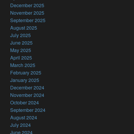
December 2025
November 2025
September 2025
August 2025
July 2025
June 2025
May 2025
April 2025
March 2025
February 2025
January 2025
December 2024
November 2024
October 2024
September 2024
August 2024
July 2024
June 2024