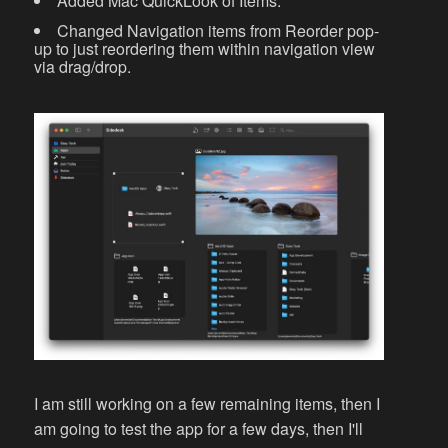
Added Mac QuickLook of Items.
Changed Navigation items from Reorder pop-
up to just reordering them within navigation view
via drag/drop.
I am still working on a few remaining items, then I
am going to test the app for a few days, then I'll