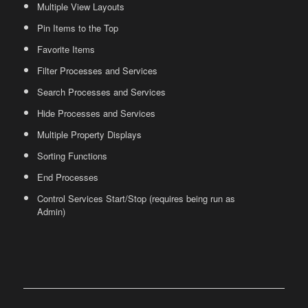
Multiple View Layouts
Pin Items to the Top
Favorite Items
Filter Processes and Services
Search Processes and Services
Hide Processes and Services
Multiple Property Displays
Sorting Functions
End Processes
Control Services Start/Stop (requires being run as
Admin)