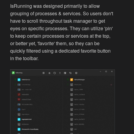
IsRunning was designed primarily to allow
grouping of processes & services. So users don't
have to scroll throughout task manager to get
eyes on specific processes. They can utilize 'pin'
to keep certain processes or services at the top,
or better yet, 'favorite' them, so they can be
quickly filtered using a dedicated favorite button
in the toolbar.