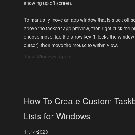
showing up off screen.
To manually move an app window that is stuck off s
above the taskbar app preview, then right-click the p
choose move, tap the arrow key (it locks the window
cursor), then move the mouse to within view.
Tags:
Windows
,
Apps
How To Create Custom Taskb
Lists for Windows
11/14/2023