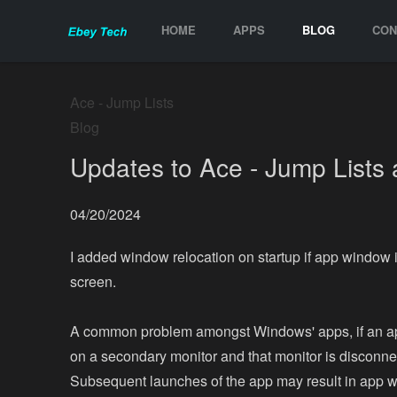
HOME
APPS
BLOG
CON
Ace - Jump Lists
Blog
Updates to Ace - Jump Lists 
04/20/2024
I added window relocation on startup if app window i
screen.
A common problem amongst Windows' apps, if an a
on a secondary monitor and that monitor is disconne
Subsequent launches of the app may result in app 