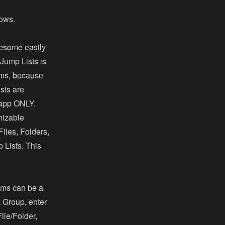
dows.
wesome easily
Jump Lists is
ems, because
sts are
e app ONLY.
mizable
iles, Folders,
 Lists. This
tems can be a
k Group, enter
ile/Folder,