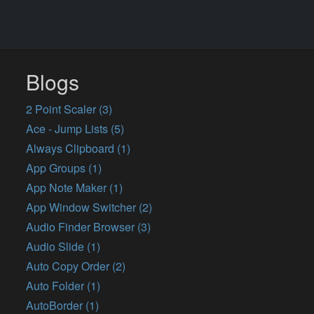
Blogs
2 Point Scaler (3)
Ace - Jump Lists (5)
Always Clipboard (1)
App Groups (1)
App Note Maker (1)
App Window Switcher (2)
Audio Finder Browser (3)
Audio Slide (1)
Auto Copy Order (2)
Auto Folder (1)
AutoBorder (1)