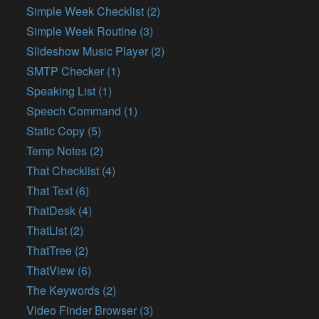
Simple Week Checklist (2)
Simple Week Routine (3)
Slideshow Music Player (2)
SMTP Checker (1)
Speaking List (1)
Speech Command (1)
Static Copy (5)
Temp Notes (2)
That Checklist (4)
That Text (6)
ThatDesk (4)
ThatList (2)
ThatTree (2)
ThatView (6)
The Keywords (2)
Video Finder Browser (3)