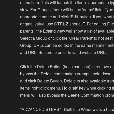
menu item. This will launch the item's appropriate ty
view. For Groups, there will be the 'name' field. Type
appropriate name and click 'Edit' button. If you want t
original value, use CTRL-Z shortcuT. For editing Fil
parents', the Editing view will show a list of availab
Select a Group or click the 'Clear Parent' to not nest 
Group. URLs can be edited in the same manner, ente
and URL. Be sure to enter in valid website URLs.
Click the Delete Button (trash can icon) to remove a
bypass the Delete confirmation prompt - hold down th
and click Delete Button. Delete is also available f
Items' right-click menu. Hold ‘alt’ key while clicking 
menu will also bypass the Delete Confirmation prom
*ADVANCED STEPS* - Built into Windows is a har