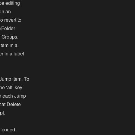
pe editing
 in an
o revert to
e/Folder
le Groups.
item in a
r in a label
 Jump Item. To
e ‘alt’ key
rom each Jump
that Delete
pt.
d-coded