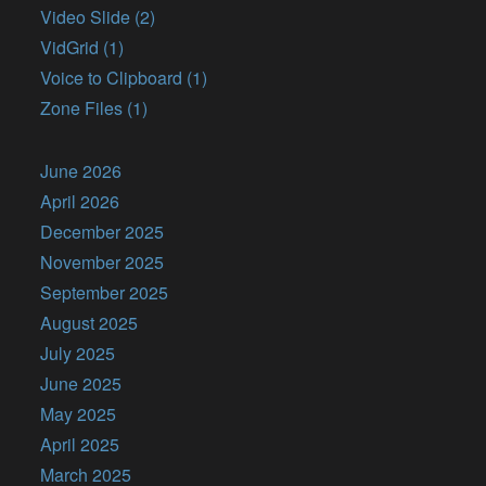
Video Slide (2)
VidGrid (1)
Voice to Clipboard (1)
Zone Files (1)
June 2026
April 2026
December 2025
November 2025
September 2025
August 2025
July 2025
June 2025
May 2025
April 2025
March 2025