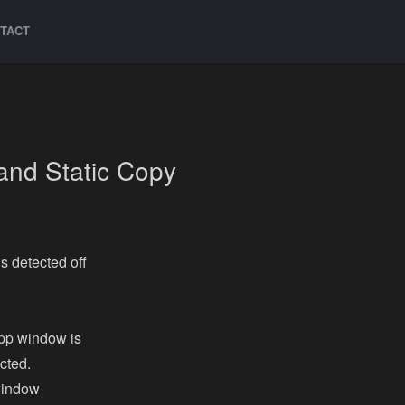
TACT
and Static Copy
s detected off
pp window is
cted.
window