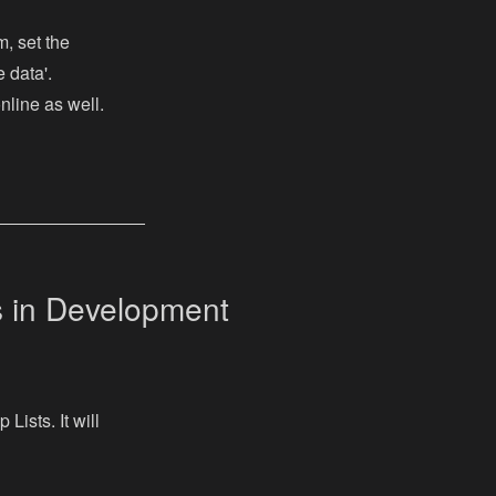
, set the
e data'.
nline as well.
s in Development
Lists. It will