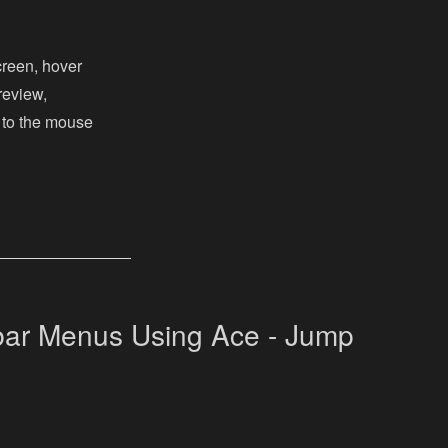
creen, hover
review,
 to the mouse
ar Menus Using Ace - Jump