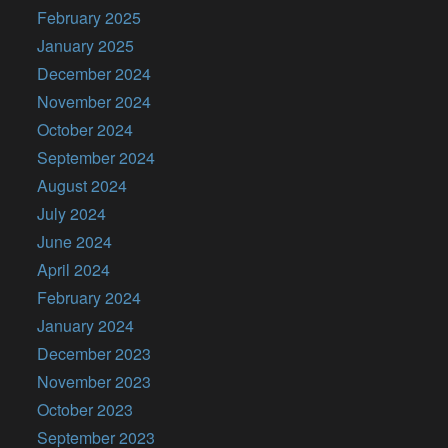
February 2025
January 2025
December 2024
November 2024
October 2024
September 2024
August 2024
July 2024
June 2024
April 2024
February 2024
January 2024
December 2023
November 2023
October 2023
September 2023