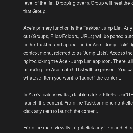
level of the list. Dropping over a Group will nest the
that Group.
Ace's primary function is the Taskbar Jump List. Any 
out (Groups, Files/Folders, URLs) will be ported aut
to the Taskbar and appear under Ace - Jump Lists' ri
context menu, referred to as 'Jump Lists'. Access th
right-clicking the Ace - Jump List app icon. There, al
mirroring the Ace main UI list will be present. You ca
whatever item you want to 'launch' the content.
In Ace's main view list, double-click a File/Folder/U
launch the content. From the Taskbar menu right-clic
click any item to launch the content.
From the main view list, right-click any item and choo