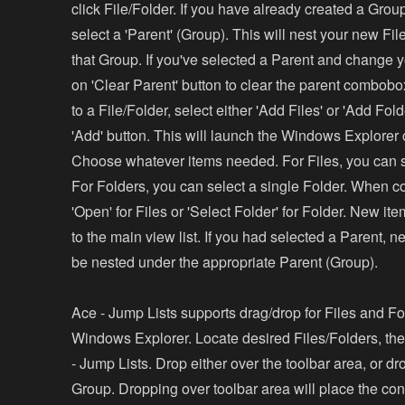
click File/Folder. If you have already created a Grou
select a 'Parent' (Group). This will nest your new Fi
that Group. If you've selected a Parent and change y
on 'Clear Parent' button to clear the parent combob
to a File/Folder, select either 'Add Files' or 'Add Fold
'Add' button. This will launch the Windows Explorer
Choose whatever items needed. For Files, you can se
For Folders, you can select a single Folder. When co
'Open' for Files or 'Select Folder' for Folder. New i
to the main view list. If you had selected a Parent, n
be nested under the appropriate Parent (Group).
Ace - Jump Lists supports drag/drop for Files and Fo
Windows Explorer. Locate desired Files/Folders, th
- Jump Lists. Drop either over the toolbar area, or dr
Group. Dropping over toolbar area will place the cont