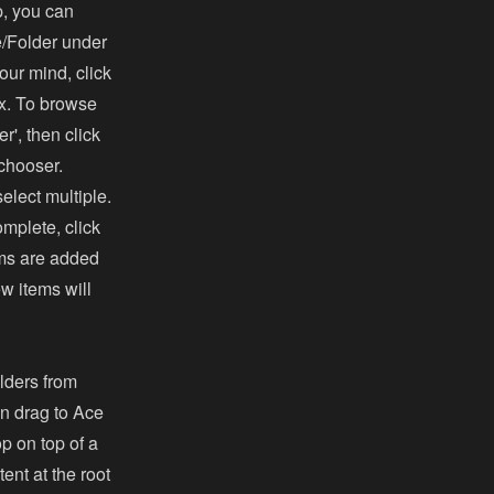
p, you can
le/Folder under
our mind, click
ox. To browse
er', then click
 chooser.
lect multiple.
mplete, click
tems are added
ew items will
lders from
en drag to Ace
op on top of a
ent at the root