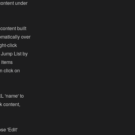
 content under
content built
omatically over
ght-click
e Jump List by
l items
n click on
RL 'name' to
k content,
se 'Edit'