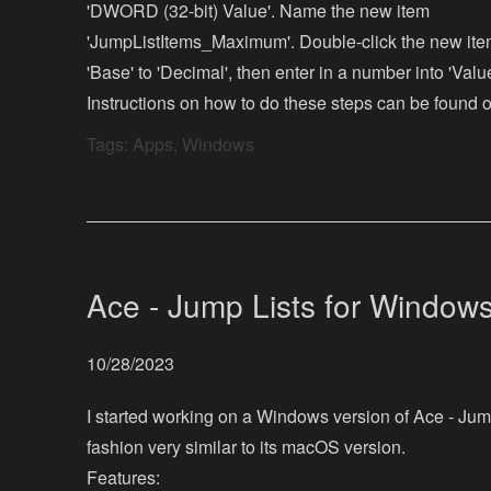
'DWORD (32-bit) Value'. Name the new item
'JumpListItems_Maximum'. Double-click the new item
'Base' to 'Decimal', then enter in a number into 'Valu
Instructions on how to do these steps can be found o
Tags:
Apps
,
Windows
Ace - Jump Lists for Window
10/28/2023
I started working on a Windows version of Ace - Jump 
fashion very similar to its macOS version.
Features: