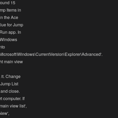
around 15
ump Items in
in the Ace
lue for Jump
 Run app. In
he Windows
nto
oft\Windows\CurrentVersion\Explorer\Advanced'.
ight main view
 it. Change
d Jump List
 and close.
t computer. If
ain view list',
'New',