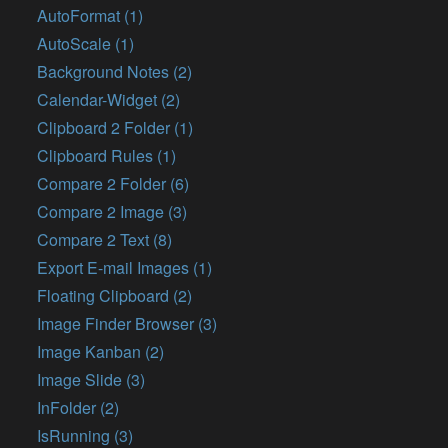
AutoFormat (1)
AutoScale (1)
Background Notes (2)
Calendar-Widget (2)
Clipboard 2 Folder (1)
Clipboard Rules (1)
Compare 2 Folder (6)
Compare 2 Image (3)
Compare 2 Text (8)
Export E-mail Images (1)
Floating Clipboard (2)
Image Finder Browser (3)
Image Kanban (2)
Image Slide (3)
InFolder (2)
IsRunning (3)