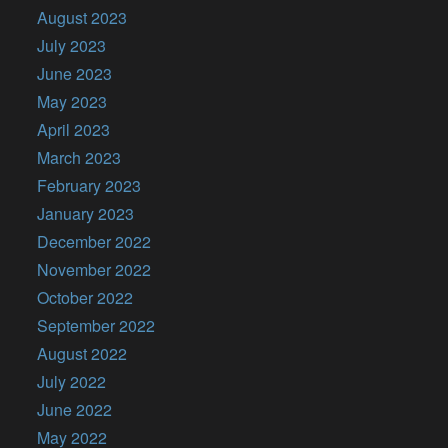
August 2023
July 2023
June 2023
May 2023
April 2023
March 2023
February 2023
January 2023
December 2022
November 2022
October 2022
September 2022
August 2022
July 2022
June 2022
May 2022