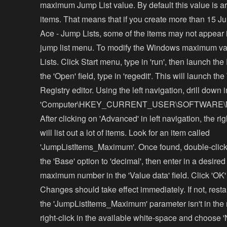
maximum Jump List value. By default this value is 
items. That means that if you create more than 15 J
Ace - Jump Lists, some of the items may not appear 
jump list menu. To modify the Windows maximum va
Lists. Click Start menu, type in 'run', then launch the
the 'Open' field, type in 'regedit'. This will launch t
Registry editor. Using the left navigation, drill down i
'Computer\HKEY_CURRENT_USER\SOFTWARE\Micros
After clicking on 'Advanced' in left navigation, the r
will list out a lot of items. Look for an item called
'JumpListItems_Maximum'. Once found, double-click
the 'Base' option to 'decimal', then enter in a desire
maximum number in the 'Value data' field. Click 'OK'
Changes should take effect immediately. If not, restar
the 'JumpListItems_Maximum' parameter isn't in the m
right-click in the available white-space and choose 