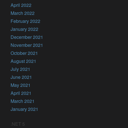
April 2022
March 2022
February 2022
January 2022
December 2021
November 2021
October 2021
August 2021
July 2021
June 2021
May 2021
April 2021
March 2021
January 2021
.NET 5