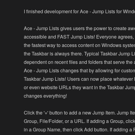
I finished development for Ace - Jump Lists for Win
Ace - Jump Lists gives users the power to create a
accessible and FAST Jump Lists! Everyone agrees, 
the fastest way to access content on Windows syst
the Taskbar is always there. Typical Taskbar Jump Li
dependent on recent files and folders that serve th
Ace - Jump Lists changes that by allowing for custo
Taskbar Jump Lists! Users can now place whatever F
or even website URLs they want in the Taskbar Jump
changes everything!
Click the '+' button to add a new Jump Item. Jump I
Group, File/Folder, or a URL. If adding a Group, clic
in a Group Name, then click Add button. If adding a F