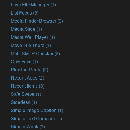
Lava File Manager (1)
List Focus (3)
Media Finder Browser (3)
Media Slide (1)
Media Wall Player (4)
Move File There (1)
Multi SMTP Checker (2)
Only Favs (1)
Play the Media (3)
Recent Apps (2)
Recent Items (3)
Safe Swipe (1)
Sidedesk (4)
Simple Image Caption (1)
Simple Text Compare (1)
Simple Week (3)