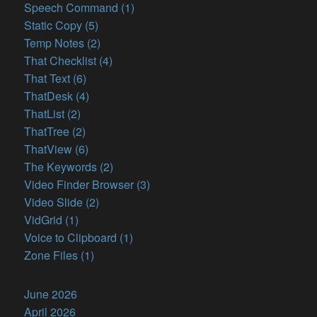
Speech Command (1)
Static Copy (5)
Temp Notes (2)
That Checklist (4)
That Text (6)
ThatDesk (4)
ThatList (2)
ThatTree (2)
ThatView (6)
The Keywords (2)
Video Finder Browser (3)
Video Slide (2)
VidGrid (1)
Voice to Clipboard (1)
Zone Files (1)
June 2026
April 2026