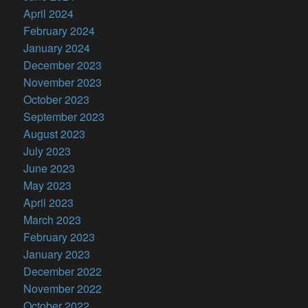
April 2024
February 2024
January 2024
December 2023
November 2023
October 2023
September 2023
August 2023
July 2023
June 2023
May 2023
April 2023
March 2023
February 2023
January 2023
December 2022
November 2022
October 2022