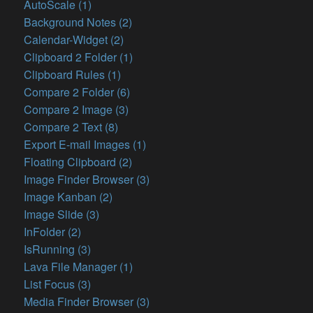
AutoScale (1)
Background Notes (2)
Calendar-Widget (2)
Clipboard 2 Folder (1)
Clipboard Rules (1)
Compare 2 Folder (6)
Compare 2 Image (3)
Compare 2 Text (8)
Export E-mail Images (1)
Floating Clipboard (2)
Image Finder Browser (3)
Image Kanban (2)
Image Slide (3)
InFolder (2)
IsRunning (3)
Lava File Manager (1)
List Focus (3)
Media Finder Browser (3)