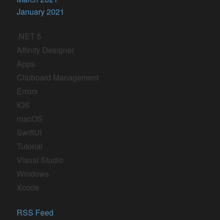
January 2021
.NET 5
Affinity Designer
Apps
Clipboard Management
Errors
IOS
macOS
SwiftUI
Tutorial
Visual Studio
Windows
Xcode
RSS Feed