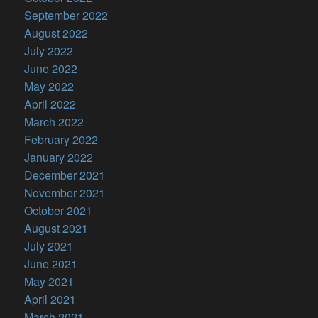
September 2022
August 2022
July 2022
June 2022
May 2022
April 2022
March 2022
February 2022
January 2022
December 2021
November 2021
October 2021
August 2021
July 2021
June 2021
May 2021
April 2021
March 2021