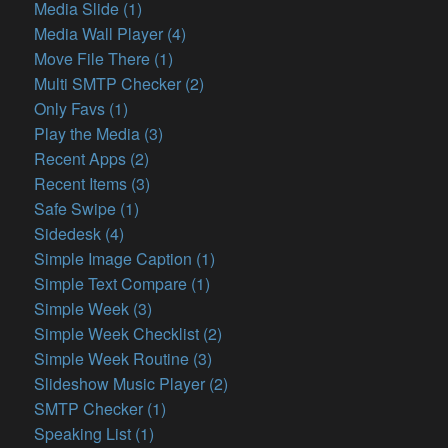
Media Slide (1)
Media Wall Player (4)
Move File There (1)
Multi SMTP Checker (2)
Only Favs (1)
Play the Media (3)
Recent Apps (2)
Recent Items (3)
Safe Swipe (1)
Sidedesk (4)
Simple Image Caption (1)
Simple Text Compare (1)
Simple Week (3)
Simple Week Checklist (2)
Simple Week Routine (3)
Slideshow Music Player (2)
SMTP Checker (1)
Speaking List (1)