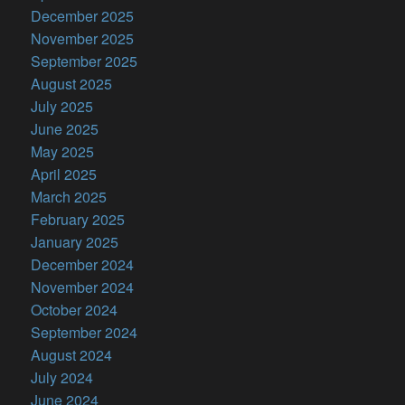
December 2025
November 2025
September 2025
August 2025
July 2025
June 2025
May 2025
April 2025
March 2025
February 2025
January 2025
December 2024
November 2024
October 2024
September 2024
August 2024
July 2024
June 2024