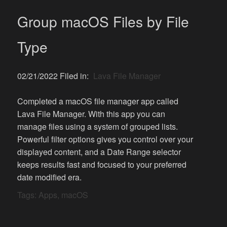
Group macOS Files by File
Type
02/21/2022 Filed in:
Lava File Manager
Completed a macOS file manager app called
Lava File Manager. With this app you can
manage files using a system of grouped lists.
Powerful filter options gives you control over your
displayed content, and a Date Range selector
keeps results fast and focused to your preferred
date modified era.
Tags:
Apps
,
macOS