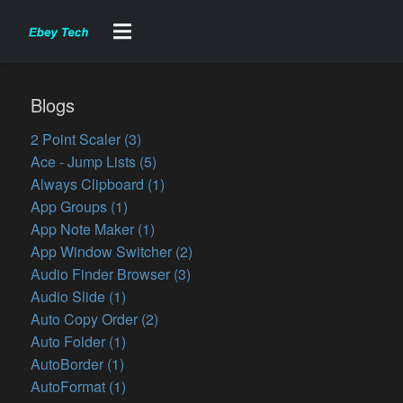
Blogs
2 Point Scaler (3)
Ace - Jump Lists (5)
Always Clipboard (1)
App Groups (1)
App Note Maker (1)
App Window Switcher (2)
Audio Finder Browser (3)
Audio Slide (1)
Auto Copy Order (2)
Auto Folder (1)
AutoBorder (1)
AutoFormat (1)