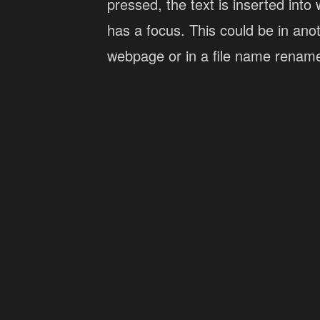
pressed, the text is inserted into 
has a focus. This could be in ano
webpage or in a file name renam