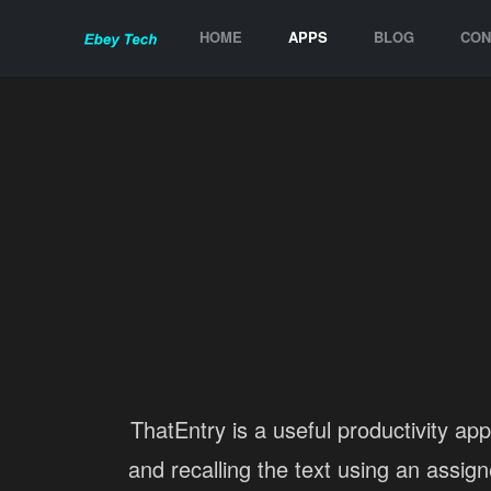
HOME
APPS
BLOG
CON
ThatEntry is a useful productivity app
and recalling the text using an assig