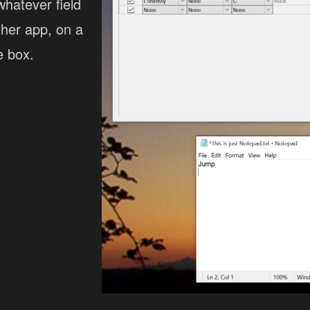
whatever field
ther app, on a
e box.