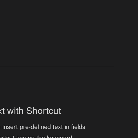
xt with Shortcut
insert pre-defined text in fields
ortcut key on the keyboard.