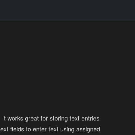
It works great for storing text entries
xt fields to enter text using assigned