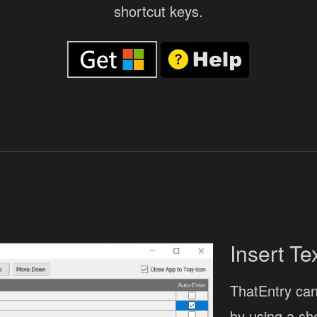
shortcut keys.
Insert Te
ThatEntry can 
by using a sh