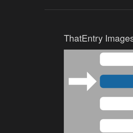
ThatEntry Image