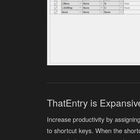
ThatEntry is Expansiv
Increase productivity by assigning
to shortcut keys. When the shortc