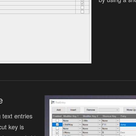
e
 text entries
ut key is