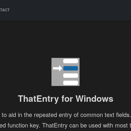
TACT
ThatEntry for Windows
 to aid in the repeated entry of common text fields. 
ned function key. ThatEntry can be used with most te