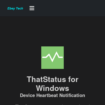
ThatStatus for
Windows
Device Heartbeat Notification