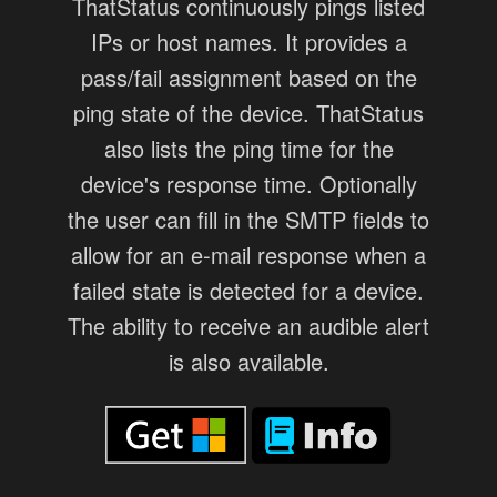
ThatStatus continuously pings listed
IPs or host names. It provides a
pass/fail assignment based on the
ping state of the device. ThatStatus
also lists the ping time for the
device's response time. Optionally
the user can fill in the SMTP fields to
allow for an e-mail response when a
failed state is detected for a device.
The ability to receive an audible alert
is also available.