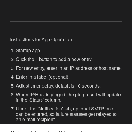
Instructions for App Operation:
Startup app.
Click the + button to add a new entry.
For new entry, enter in an IP address or host name.
Enter in a label (optional).
Adjust timer delay, default is 10 seconds.
When IP/Host is pinged, the ping result will update
in the 'Status' column.
Under the 'Notification' tab, optional SMTP info
can be entered, so failure statuses get relayed to
an e-mail recipient.
Check the 'Audible alert on failure' checkbox to