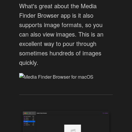
What's great about the Media
Finder Browser app is it also
supports image formats, so you
can also view images. This is an
excellent way to pour through
sometimes hundreds of images
quickly.