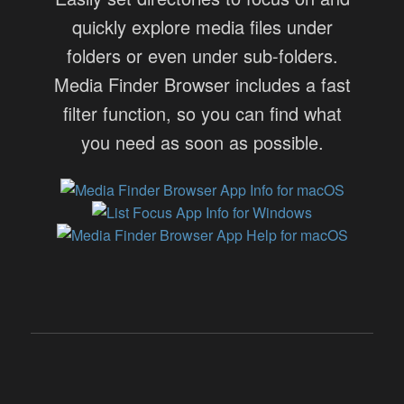
quickly explore media files under
folders or even under sub-folders.
Media Finder Browser includes a fast
filter function, so you can find what
you need as soon as possible.