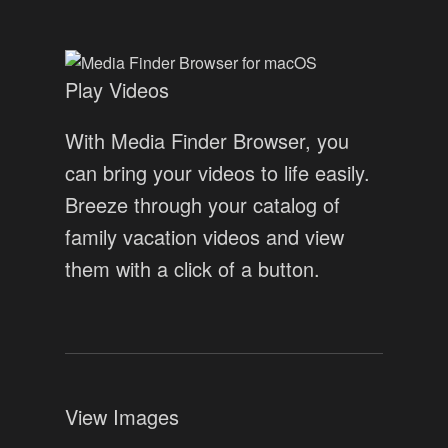
Play Videos
With Media Finder Browser, you
can bring your videos to life easily.
Breeze through your catalog of
family vacation videos and view
them with a click of a button.
View Images