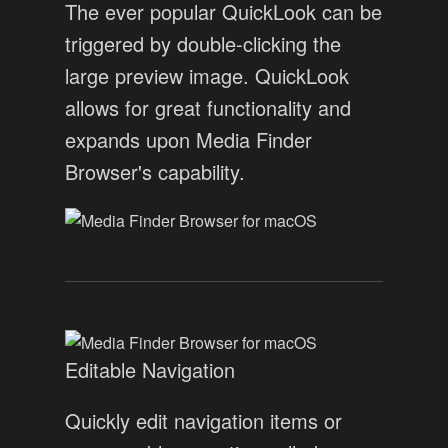
The ever popular QuickLook can be
triggered by double-clicking the
large preview image. QuickLook
allows for great functionality and
expands upon Media Finder
Browser's capability.
Editable Navigation
Quickly edit navigation items or