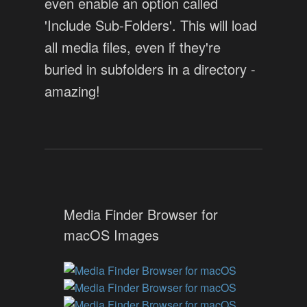
even enable an option called
'Include Sub-Folders'. This will load
all media files, even if they're
buried in subfolders in a directory -
amazing!
Media Finder Browser for
macOS Images