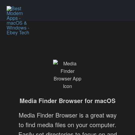
Media Finder Browser for macOS
Media Finder Browser is a great way
to find media files on your computer.
Easily set directories to focus on and