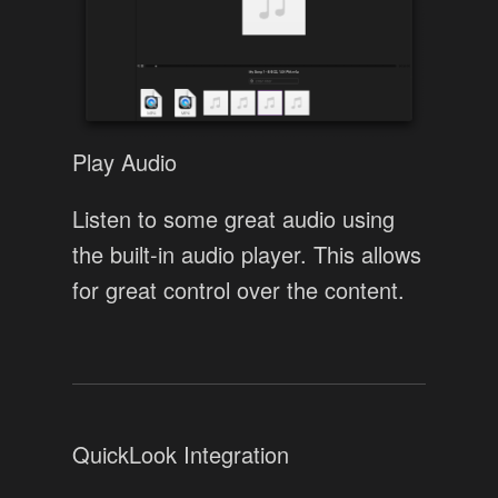
Play Audio
Listen to some great audio using
the built-in audio player. This allows
for great control over the content.
QuickLook Integration